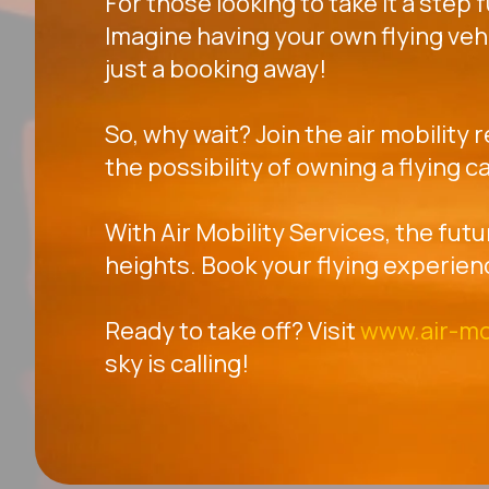
For those looking to take it a step 
Imagine having your own flying veh
just a booking away!
So, why wait? Join the air mobility 
the possibility of owning a flying ca
With Air Mobility Services, the futu
heights. Book your flying experien
Ready to take off? Visit
www.air-mo
sky is calling!