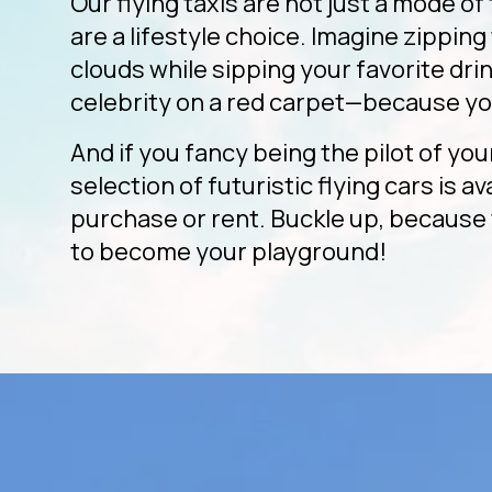
Our flying taxis are not just a mode of
are a lifestyle choice. Imagine zippin
clouds while sipping your favorite drink
celebrity on a red carpet—because yo
And if you fancy being the pilot of you
selection of futuristic flying cars is av
purchase or rent. Buckle up, because 
to become your playground!