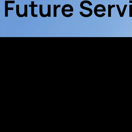
 Future Serv