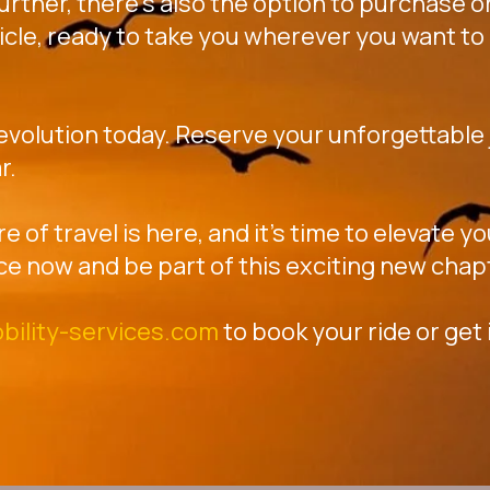
further, there's also the option to purchase or
icle, ready to take you wherever you want to 
revolution today. Reserve your unforgettable j
r.
re of travel is here, and it's time to elevate 
ce now and be part of this exciting new chap
bility-services.com
to book your ride or get