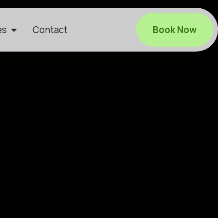
es
Contact
Book Now