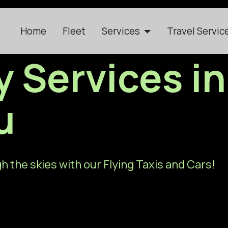
Home
Fleet
Services
Travel Servic
y Services in
u
h the skies with our Flying Taxis and Cars!