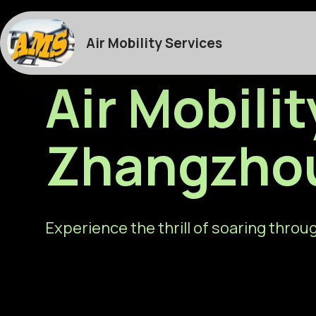
Air Mobility Services
Air Mobilit
Zhangzho
Experience the thrill of soaring throug