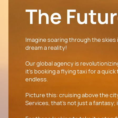
The Future
Imagine soaring through the skies in
dream a reality!
Our global agency is revolutionizi
it's booking a flying taxi for a quic
endless.
Picture this: cruising above the cit
Services, that's not just a fantasy;