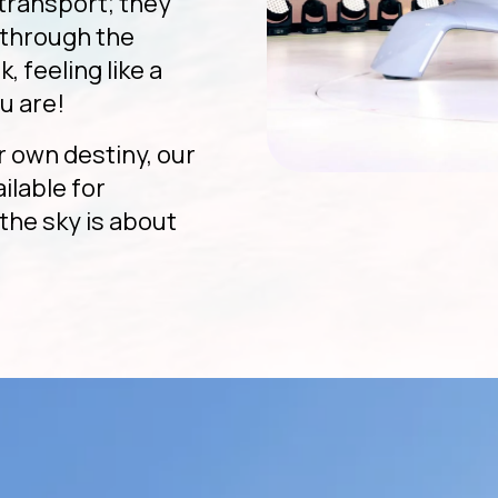
 transport; they
g through the
, feeling like a
u are!
r own destiny, our
ailable for
the sky is about