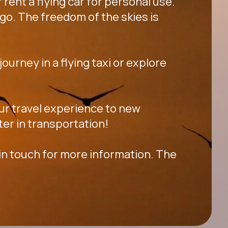
 rent a flying car for personal use.
go. The freedom of the skies is
ourney in a flying taxi or explore
your travel experience to new
ter in transportation!
 in touch for more information. The