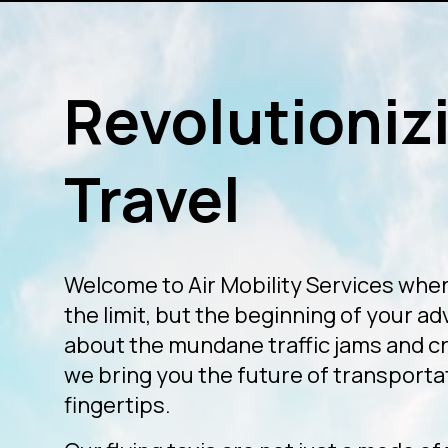
Revolutionizi
Travel
Welcome to Air Mobility Services wher
the limit, but the beginning of your a
about the mundane traffic jams and 
we bring you the future of transportat
fingertips.