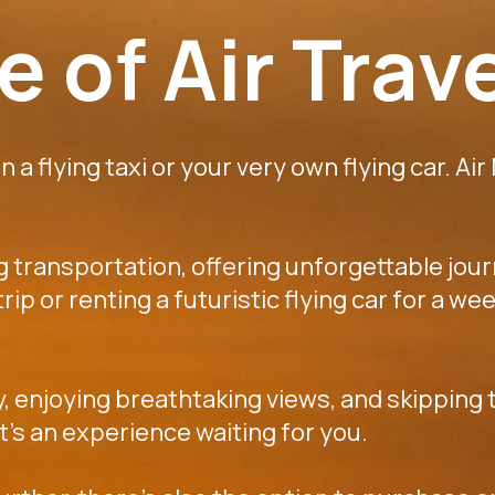
 of Air Trav
 a flying taxi or your very own flying car. Air
ng transportation, offering unforgettable jou
k trip or renting a futuristic flying car for a
y, enjoying breathtaking views, and skipping t
 it's an experience waiting for you.