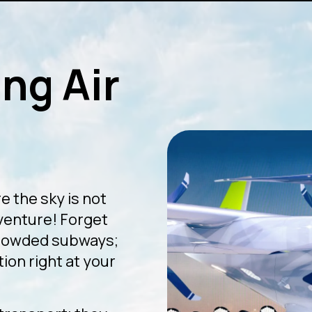
ng Air
e the sky is not
dventure! Forget
crowded subways;
ion right at your