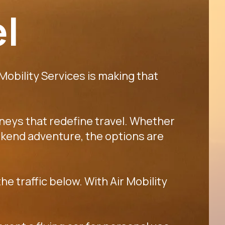
el
 Mobility Services is making that
rneys that redefine travel. Whether
 weekend adventure, the options are
he traffic below. With Air Mobility