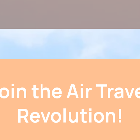
oin the Air Trav
Revolution!