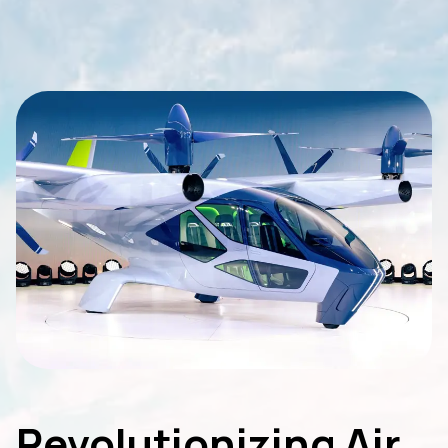
Revolutionizing Air