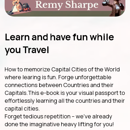
Learn and have fun while
you Travel
How to memorize Capital Cities of the World
where learing is fun. Forge unforgettable
connections between Countries and their
Capitals.This e-book is your visual passport to
effortlessly learning all the countries and their
capital cities.
Forget tedious repetition – we've already
done the imaginative heavy lifting for you!