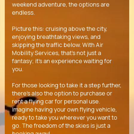
weekend adventure, the options are
endless.
Picture this: cruising above the city,
enjoying breathtaking views, and
skipping the traffic below. With Air
Mobility Services, that's not just a
fantasy; it's an experience waiting for
you.
For those looking to take it a step further,
there's also the option to purchase or
rent a flying car for personal use.
Imagine having your own flying vehicle,
ready to take you wherever you want to
go. The freedom of the skies is just a
booking away!