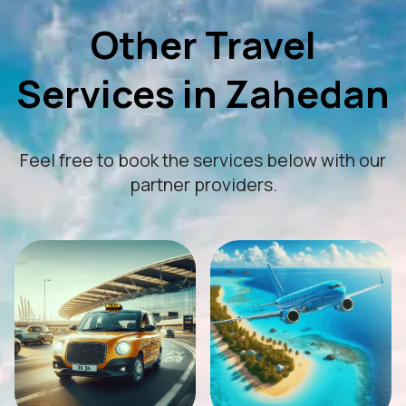
Other Travel
Services in Zahedan
Feel free to book the services below with our
partner providers.