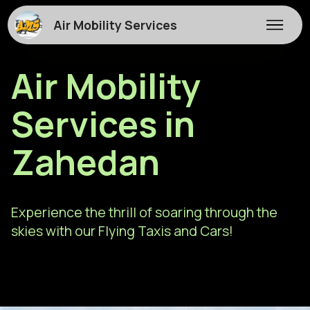
Air Mobility Services
Air Mobility
Services in
Zahedan
Experience the thrill of soaring through the
skies with our Flying Taxis and Cars!