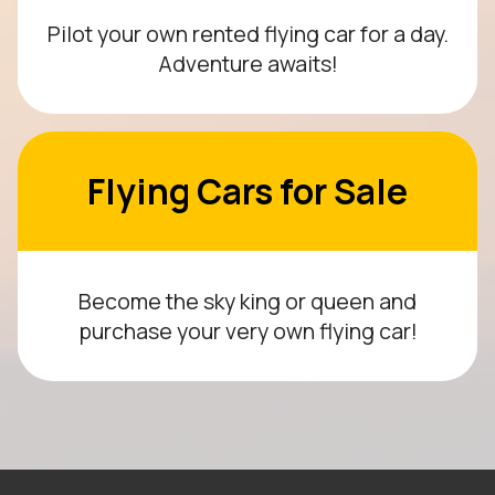
Pilot your own rented flying car for a day.
Adventure awaits!
Flying Cars for Sale
Become the sky king or queen and
purchase your very own flying car!