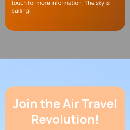
touch for more information. The sky is
calling!
Join the Air Travel
Revolution!