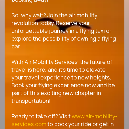
So, why wait? Join the air mobility
revolution today. Reserve your
unforgettable journey in a flying taxi or
explore the possibility of owning a flying
car.
With Air Mobility Services, the future of
travel is here, and it's time to elevate
your travel experience to new heights.
Book your flying experience now and be
part of this exciting new chapter in
transportation!
Ready to take off? Visit
www.air-mobility-
services.com
to book your ride or get in