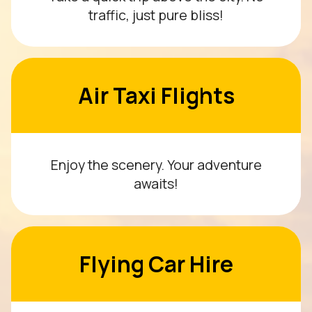
traffic, just pure bliss!
Air Taxi Flights
Enjoy the scenery. Your adventure
awaits!
Flying Car Hire