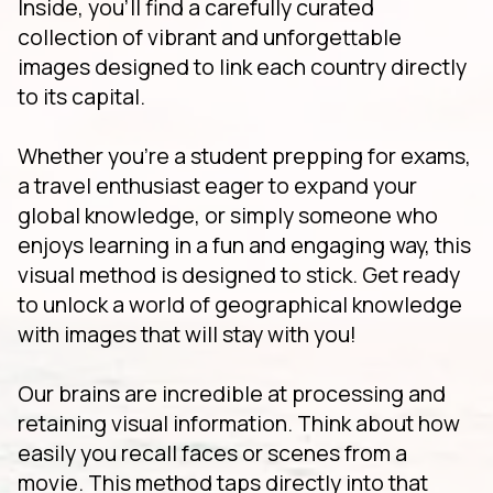
Inside, you'll find a carefully curated
collection of vibrant and unforgettable
images designed to link each country directly
to its capital.
Whether you're a student prepping for exams,
a travel enthusiast eager to expand your
global knowledge, or simply someone who
enjoys learning in a fun and engaging way, this
visual method is designed to stick. Get ready
to unlock a world of geographical knowledge
with images that will stay with you!
Our brains are incredible at processing and
retaining visual information. Think about how
easily you recall faces or scenes from a
movie. This method taps directly into that