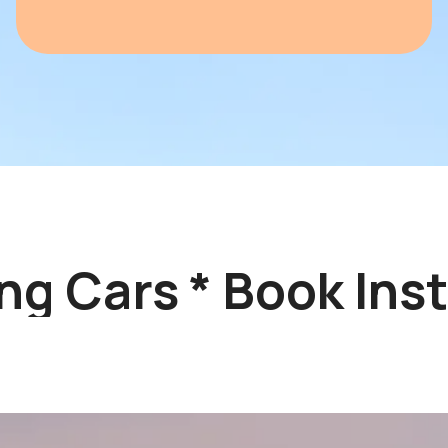
g Cars * Book Insta