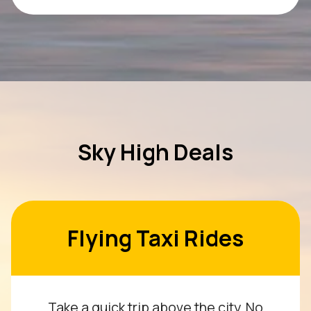
Sky High Deals
Flying Taxi Rides
Take a quick trip above the city. No