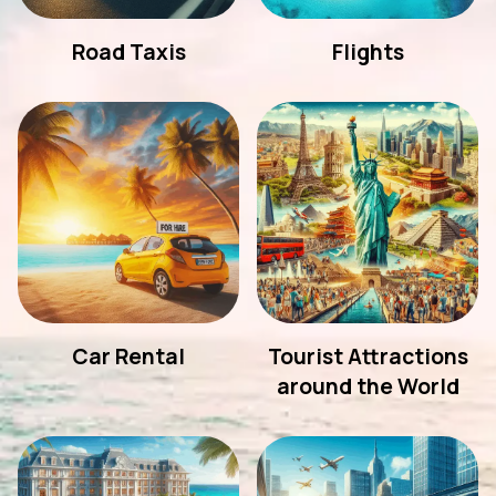
Road Taxis
Flights
Car Rental
Tourist Attractions
around the World