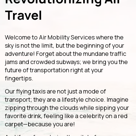
Travel
Welcome to Air Mobility Services where the
sky is not the limit, but the beginning of your
adventure! Forget about the mundane traffic
jams and crowded subways; we bring you the
future of transportation right at your
fingertips.
Our flying taxis are not just a mode of
transport; they are a lifestyle choice. Imagine
zipping through the clouds while sipping your
favorite drink, feeling like a celebrity on a red
carpet—because you are!