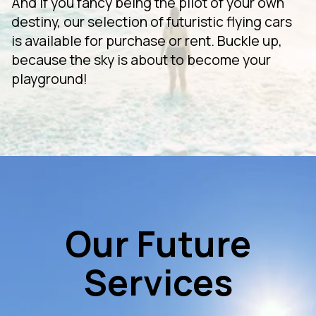
And if you fancy being the pilot of your own
destiny, our selection of futuristic flying cars
is available for purchase or rent. Buckle up,
because the sky is about to become your
playground!
Our Future
Services