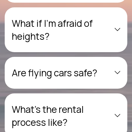
What if I’m afraid of
heights?
Are flying cars safe?
What’s the rental
process like?