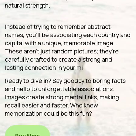
natural strength.
Instead of trying to remember abstract
names, you'll be associating each country and
capital with a unique, memorable image.
These aren't just random pictures; they're
carefully crafted to create a strong and
lasting connection in your mi
Ready to dive in? Say goodby to boring facts
and hello to unforgettable associations.
Images create strong mental links, making
recall easier and faster. Who knew
memorization could be this fun?
Buy Now