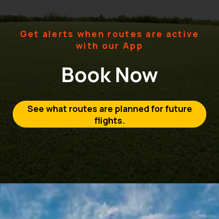
Get alerts when routes are active
with our App
Book Now
See what routes are planned for future
flights.