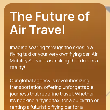
The Future of
Air Travel
Imagine soaring through the skies in a
flying taxi or your very own flying car. Air
Mobility Services is making that dream a
reality!
Our global agency is revolutionizing
transportation, offering unforgettable
journeys that redefine travel. Whether
it's booking a flying taxi for a quick trip or
renting a futuristic flying car for a