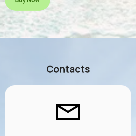
Contacts