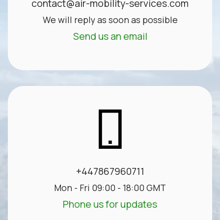
contact@air-mobility-services.com
We will reply as soon as possible
Send us an email
+447867960711
Mon - Fri 09:00 - 18:00 GMT
Phone us for updates