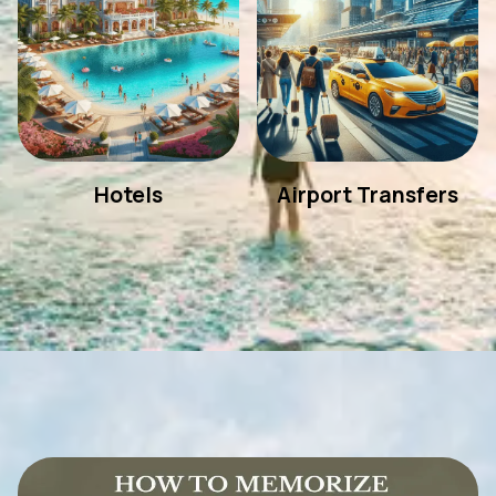
Hotels
Airport Transfers