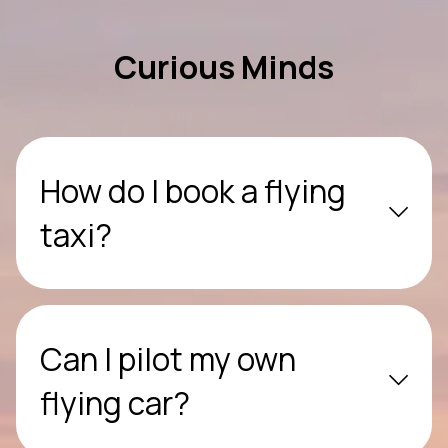
Curious Minds
How do I book a flying
taxi?
Can I pilot my own
flying car?