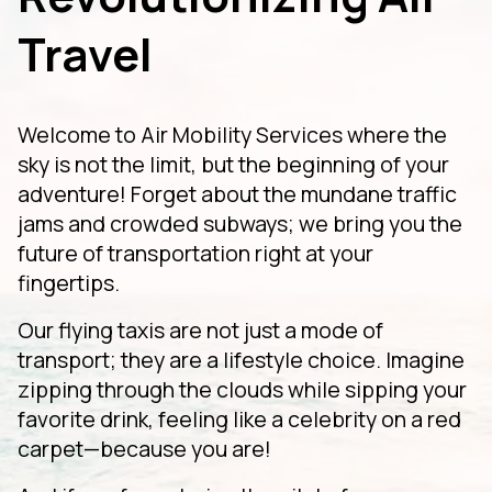
Travel
Welcome to Air Mobility Services where the
sky is not the limit, but the beginning of your
adventure! Forget about the mundane traffic
jams and crowded subways; we bring you the
future of transportation right at your
fingertips.
Our flying taxis are not just a mode of
transport; they are a lifestyle choice. Imagine
zipping through the clouds while sipping your
favorite drink, feeling like a celebrity on a red
carpet—because you are!