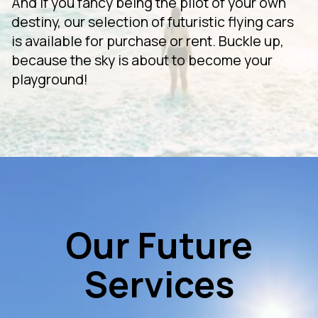
And if you fancy being the pilot of your own
destiny, our selection of futuristic flying cars
is available for purchase or rent. Buckle up,
because the sky is about to become your
playground!
Our Future
Services