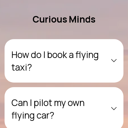
Curious Minds
How do I book a flying
taxi?
Can I pilot my own
flying car?