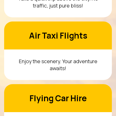
traffic, just pure bliss!
Air Taxi Flights
Enjoy the scenery. Your adventure
awaits!
Flying Car Hire