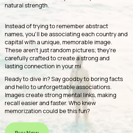
natural strength.
Instead of trying to remember abstract
names, you'll be associating each country and
capital with a unique, memorable image.
These aren't just random pictures; they're
carefully crafted to create a strong and
lasting connection in your mi
Ready to dive in? Say goodby to boring facts
and hello to unforgettable associations.
Images create strong mental links, making
recall easier and faster. Who knew
memorization could be this fun?
Buy Now