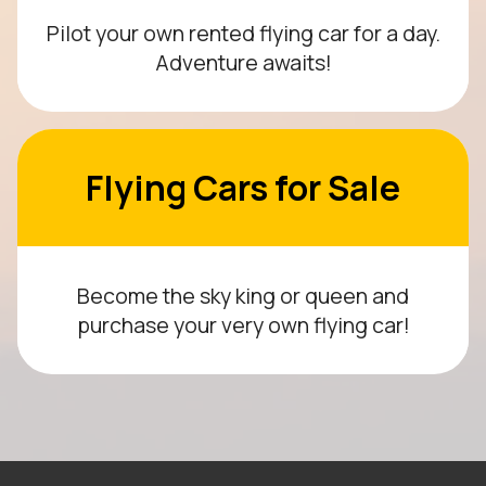
Pilot your own rented flying car for a day.
Adventure awaits!
Flying Cars for Sale
Become the sky king or queen and
purchase your very own flying car!