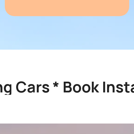
 Cars * Book Instan