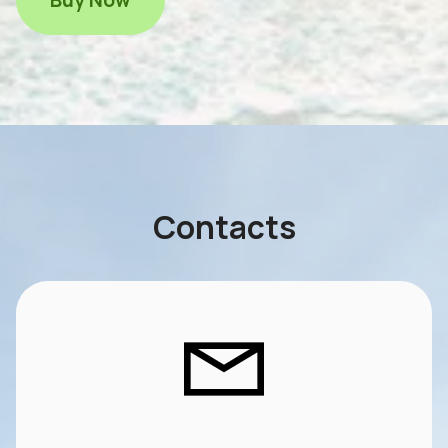
Contacts