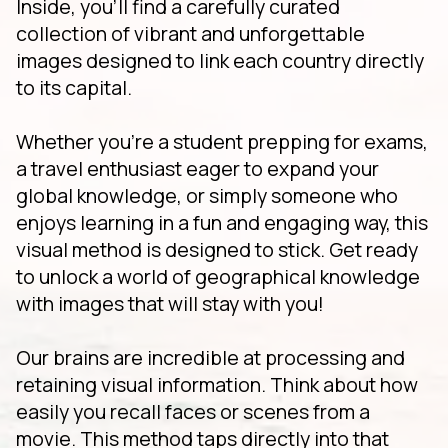
Inside, you'll find a carefully curated
collection of vibrant and unforgettable
images designed to link each country directly
to its capital.
Whether you're a student prepping for exams,
a travel enthusiast eager to expand your
global knowledge, or simply someone who
enjoys learning in a fun and engaging way, this
visual method is designed to stick. Get ready
to unlock a world of geographical knowledge
with images that will stay with you!
Our brains are incredible at processing and
retaining visual information. Think about how
easily you recall faces or scenes from a
movie. This method taps directly into that