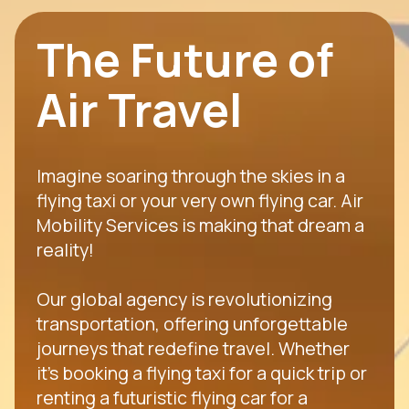
The Future of
Air Travel
Imagine soaring through the skies in a
flying taxi or your very own flying car. Air
Mobility Services is making that dream a
reality!
Our global agency is revolutionizing
transportation, offering unforgettable
journeys that redefine travel. Whether
it's booking a flying taxi for a quick trip or
renting a futuristic flying car for a