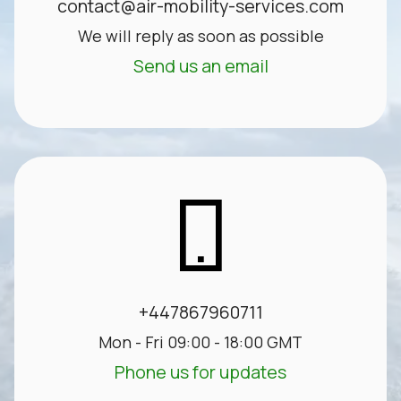
contact@air-mobility-services.com
We will reply as soon as possible
Send us an email
+447867960711
Mon - Fri 09:00 - 18:00 GMT
Phone us for updates