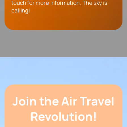
touch for more information. The sky is
calling!
Join the Air Travel
Revolution!