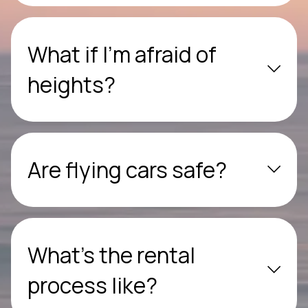
What if I’m afraid of
heights?
Are flying cars safe?
What’s the rental
process like?