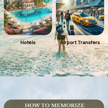
Hotels
Airport Transfers