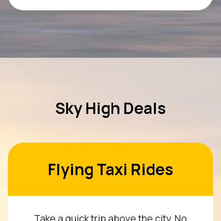
Sky High Deals
Flying Taxi Rides
Take a quick trip above the city. No