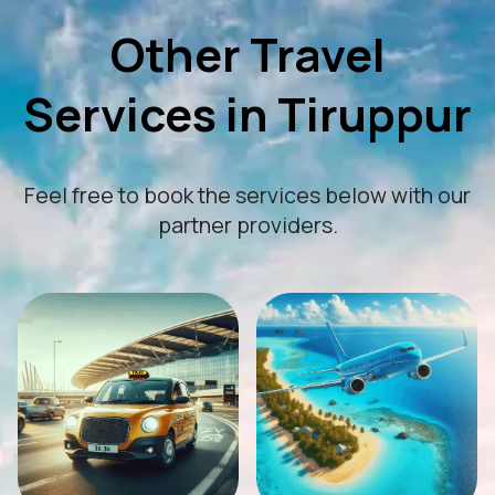
Other Travel
Services in Tiruppur
Feel free to book the services below with our
partner providers.