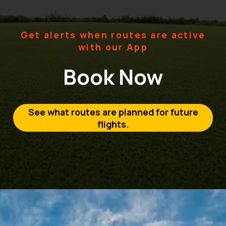
Get alerts when routes are active
with our App
Book Now
See what routes are planned for future
flights.