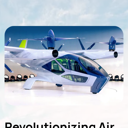
Revolutionizing Air