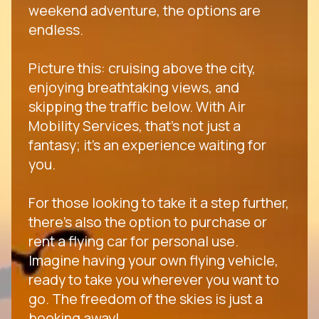
weekend adventure, the options are
endless.
Picture this: cruising above the city,
enjoying breathtaking views, and
skipping the traffic below. With Air
Mobility Services, that's not just a
fantasy; it's an experience waiting for
you.
For those looking to take it a step further,
there's also the option to purchase or
rent a flying car for personal use.
Imagine having your own flying vehicle,
ready to take you wherever you want to
go. The freedom of the skies is just a
booking away!