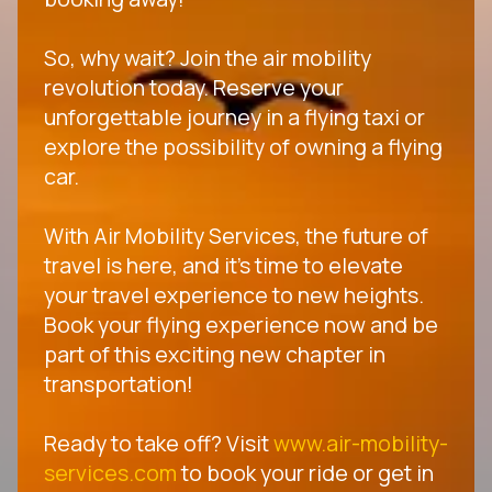
So, why wait? Join the air mobility
revolution today. Reserve your
unforgettable journey in a flying taxi or
explore the possibility of owning a flying
car.
With Air Mobility Services, the future of
travel is here, and it's time to elevate
your travel experience to new heights.
Book your flying experience now and be
part of this exciting new chapter in
transportation!
Ready to take off? Visit
www.air-mobility-
services.com
to book your ride or get in