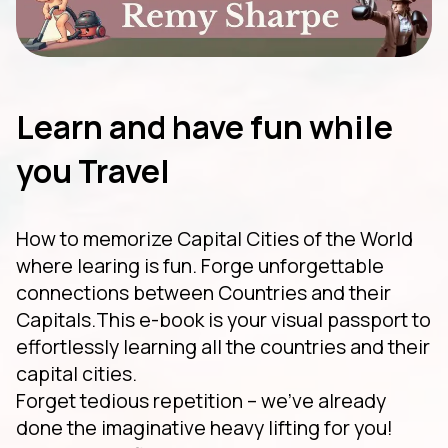
Learn and have fun while
you Travel
How to memorize Capital Cities of the World
where learing is fun. Forge unforgettable
connections between Countries and their
Capitals.This e-book is your visual passport to
effortlessly learning all the countries and their
capital cities.
Forget tedious repetition – we've already
done the imaginative heavy lifting for you!