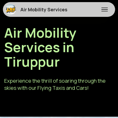
Air Mobility Services
Air Mobility
Services in
Tiruppur
Experience the thrill of soaring through the
skies with our Flying Taxis and Cars!