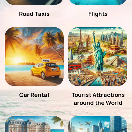
Road Taxis
Flights
Car Rental
Tourist Attractions
around the World