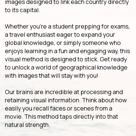
images designed to link each country directly
to its capital.
Whether you're a student prepping for exams,
a travel enthusiast eager to expand your
global knowledge, or simply someone who
enjoys learning in a fun and engaging way, this
visual method is designed to stick. Get ready
to unlock a world of geographical knowledge
with images that will stay with you!
Our brains are incredible at processing and
retaining visual information. Think about how
easily you recall faces or scenes from a
movie. This method taps directly into that
natural strength.