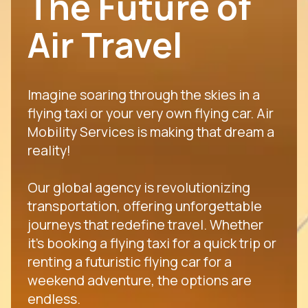
The Future of
Air Travel
Imagine soaring through the skies in a
flying taxi or your very own flying car. Air
Mobility Services is making that dream a
reality!
Our global agency is revolutionizing
transportation, offering unforgettable
journeys that redefine travel. Whether
it's booking a flying taxi for a quick trip or
renting a futuristic flying car for a
weekend adventure, the options are
endless.