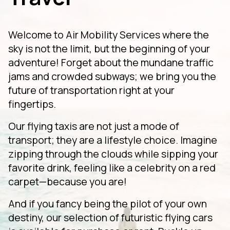
Welcome to Air Mobility Services where the
sky is not the limit, but the beginning of your
adventure! Forget about the mundane traffic
jams and crowded subways; we bring you the
future of transportation right at your
fingertips.
Our flying taxis are not just a mode of
transport; they are a lifestyle choice. Imagine
zipping through the clouds while sipping your
favorite drink, feeling like a celebrity on a red
carpet—because you are!
And if you fancy being the pilot of your own
destiny, our selection of futuristic flying cars