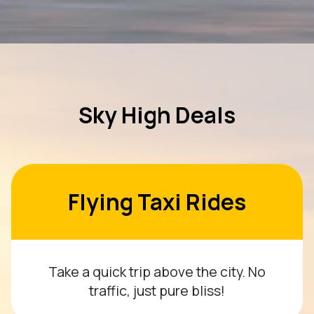
Sky High Deals
Flying Taxi Rides
Take a quick trip above the city. No
traffic, just pure bliss!