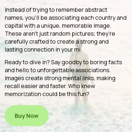
Instead of trying to remember abstract
names, you'll be associating each country and
capital with a unique, memorable image.
These aren't just random pictures; they're
carefully crafted to create a strong and
lasting connection in your mi
Ready to dive in? Say goodby to boring facts
and hello to unforgettable associations.
Images create strong mental links, making
recall easier and faster. Who knew
memorization could be this fun?
Buy Now