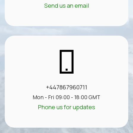
Send us an email
+447867960711
Mon - Fri 09:00 - 18:00 GMT
Phone us for updates