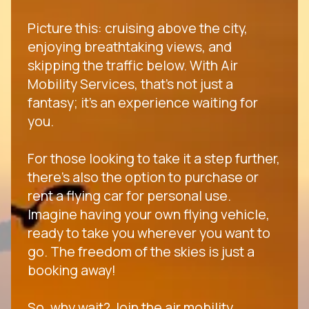
Picture this: cruising above the city,
enjoying breathtaking views, and
skipping the traffic below. With Air
Mobility Services, that's not just a
fantasy; it's an experience waiting for
you.
For those looking to take it a step further,
there's also the option to purchase or
rent a flying car for personal use.
Imagine having your own flying vehicle,
ready to take you wherever you want to
go. The freedom of the skies is just a
booking away!
So, why wait? Join the air mobility