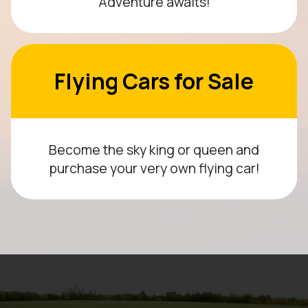
Adventure awaits!
Flying Cars for Sale
Become the sky king or queen and
purchase your very own flying car!