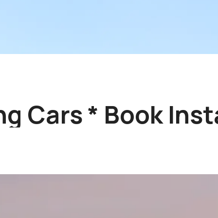
 Cars * Book Insta