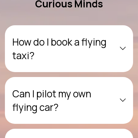
Curious Minds
How do I book a flying
taxi?
Can I pilot my own
flying car?