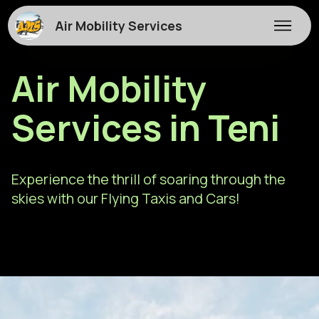
Air Mobility Services
Air Mobility
Services in Teni
Experience the thrill of soaring through the
skies with our Flying Taxis and Cars!