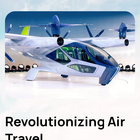
Revolutionizing Air
Travel