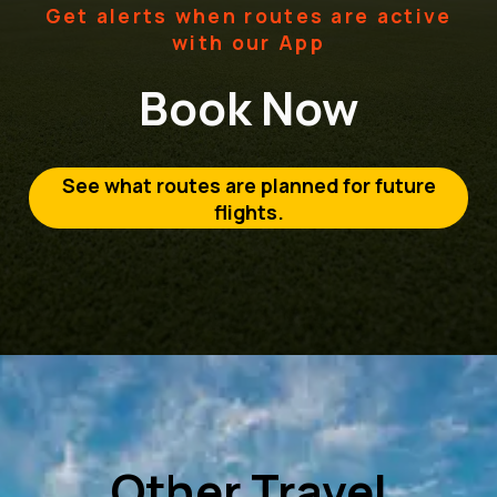
Get alerts when routes are active
with our App
Book Now
See what routes are planned for future
flights.
Other Travel