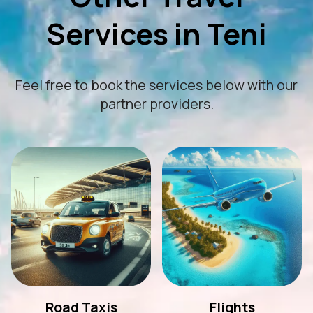
Services in Teni
Feel free to book the services below with our
partner providers.
Road Taxis
Flights