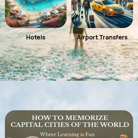
Hotels
Airport Transfers