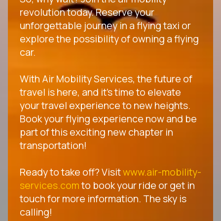
revolution today. Reserve your
unforgettable journey in a flying taxi or
explore the possibility of owning a flying
car.
With Air Mobility Services, the future of
travel is here, and it's time to elevate
your travel experience to new heights.
Book your flying experience now and be
part of this exciting new chapter in
transportation!
Ready to take off? Visit
www.air-mobility-
services.com
to book your ride or get in
touch for more information. The sky is
calling!