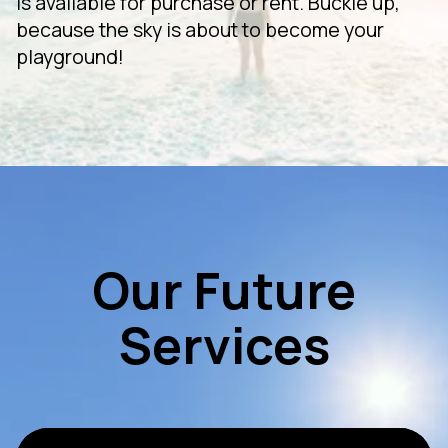
is available for purchase or rent. Buckle up,
because the sky is about to become your
playground!
Our Future
Services