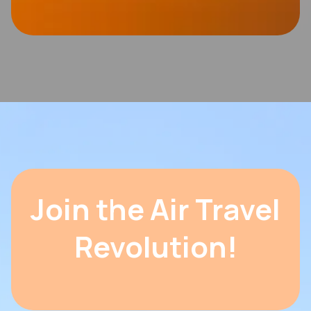
Join the Air Travel
Revolution!