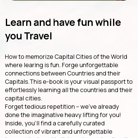
Learn and have fun while
you Travel
How to memorize Capital Cities of the World
where learing is fun. Forge unforgettable
connections between Countries and their
Capitals.This e-book is your visual passport to
effortlessly learning all the countries and their
capital cities.
Forget tedious repetition – we've already
done the imaginative heavy lifting for you!
Inside, you'll find a carefully curated
collection of vibrant and unforgettable