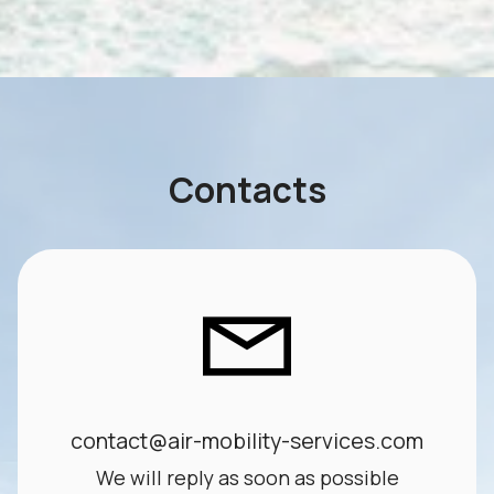
Contacts
contact@air-mobility-services.com
We will reply as soon as possible