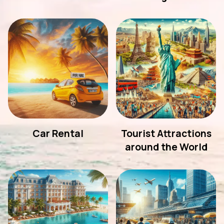
Car Rental
Tourist Attractions
around the World