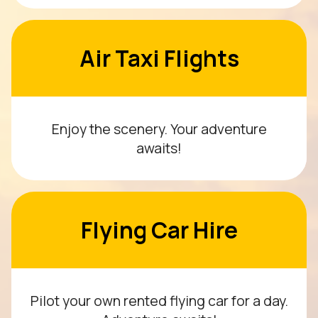
Air Taxi Flights
Enjoy the scenery. Your adventure
awaits!
Flying Car Hire
Pilot your own rented flying car for a day.