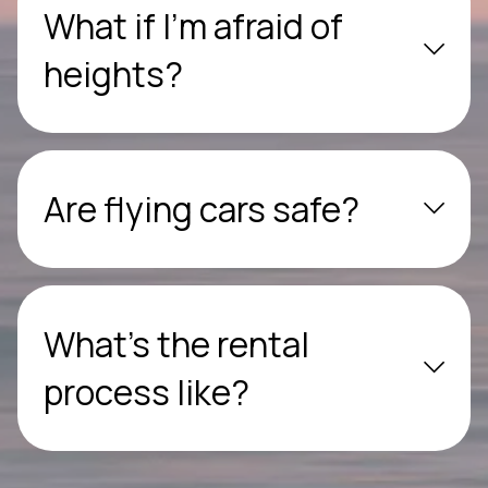
What if I’m afraid of
heights?
Are flying cars safe?
What’s the rental
process like?