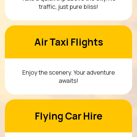
traffic, just pure bliss!
Air Taxi Flights
Enjoy the scenery. Your adventure
awaits!
Flying Car Hire