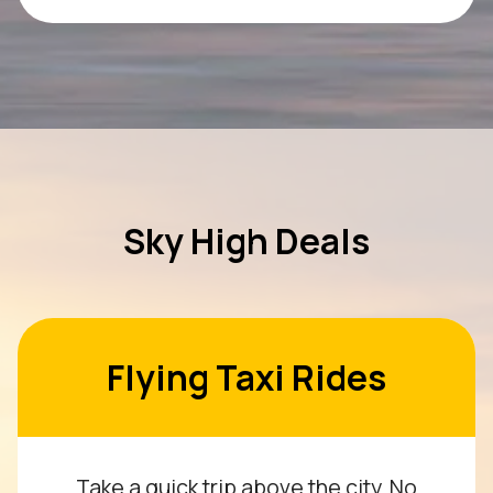
Sky High Deals
Flying Taxi Rides
Take a quick trip above the city. No