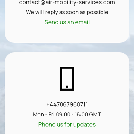
contact@air-mobility-services.com
We will reply as soon as possible
Send us an email
+447867960711
Mon - Fri 09:00 - 18:00 GMT
Phone us for updates