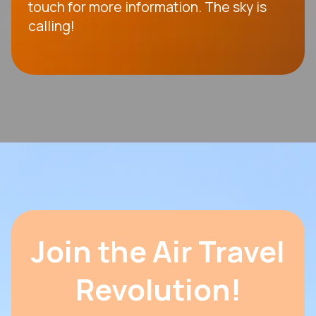
touch for more information. The sky is
calling!
Join the Air Travel
Revolution!