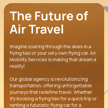
The Future of
Air Travel
Imagine soaring through the skies in a
flying taxi or your very own flying car. Air
Mobility Services is making that dream a
reality!
Our global agency is revolutionizing
transportation, offering unforgettable
journeys that redefine travel. Whether
it's booking a flying taxi for a quick trip or
renting a futuristic flying car for a