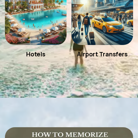
Hotels
Airport Transfers