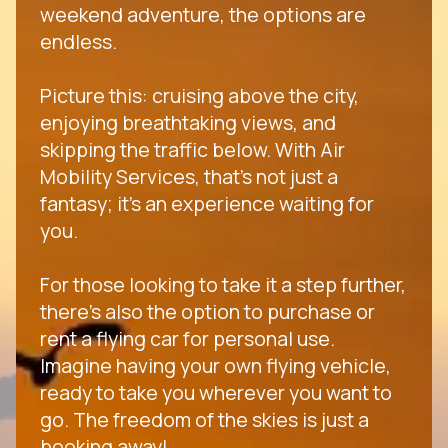
weekend adventure, the options are
endless.
Picture this: cruising above the city,
enjoying breathtaking views, and
skipping the traffic below. With Air
Mobility Services, that's not just a
fantasy; it's an experience waiting for
you.
For those looking to take it a step further,
there's also the option to purchase or
rent a flying car for personal use.
Imagine having your own flying vehicle,
ready to take you wherever you want to
go. The freedom of the skies is just a
booking away!