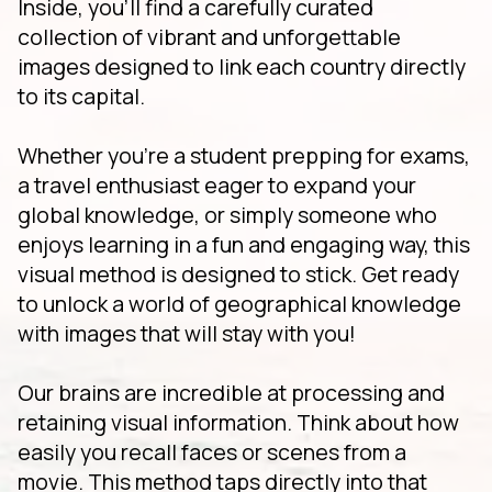
Inside, you'll find a carefully curated
collection of vibrant and unforgettable
images designed to link each country directly
to its capital.
Whether you're a student prepping for exams,
a travel enthusiast eager to expand your
global knowledge, or simply someone who
enjoys learning in a fun and engaging way, this
visual method is designed to stick. Get ready
to unlock a world of geographical knowledge
with images that will stay with you!
Our brains are incredible at processing and
retaining visual information. Think about how
easily you recall faces or scenes from a
movie. This method taps directly into that