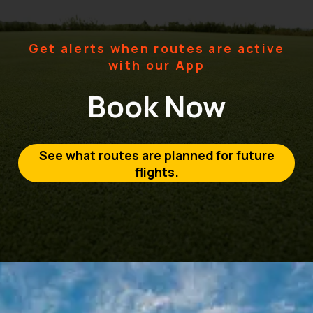
Get alerts when routes are active
with our App
Book Now
See what routes are planned for future
flights.