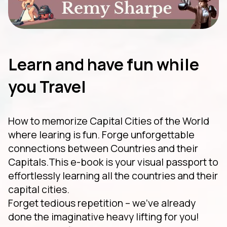
Learn and have fun while
you Travel
How to memorize Capital Cities of the World
where learing is fun. Forge unforgettable
connections between Countries and their
Capitals.This e-book is your visual passport to
effortlessly learning all the countries and their
capital cities.
Forget tedious repetition – we've already
done the imaginative heavy lifting for you!