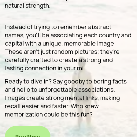
natural strength.
Instead of trying to remember abstract
names, you'll be associating each country and
capital with a unique, memorable image.
These aren't just random pictures; they're
carefully crafted to create a strong and
lasting connection in your mi
Ready to dive in? Say goodby to boring facts
and hello to unforgettable associations.
Images create strong mental links, making
recall easier and faster. Who knew
memorization could be this fun?
Buy Now