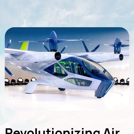
Revolutionizing Air