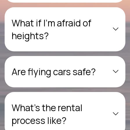
What if I’m afraid of
heights?
Are flying cars safe?
What’s the rental
process like?