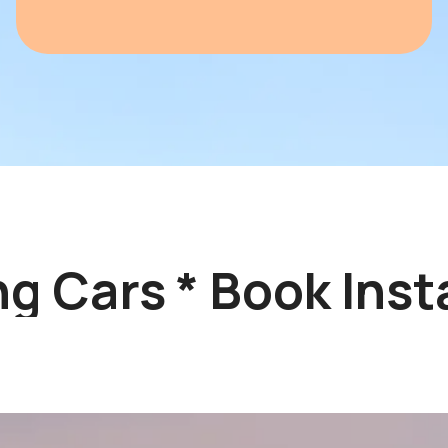
 Cars * Book Insta