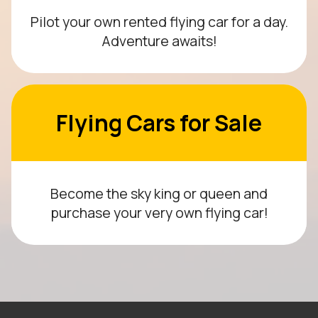
Pilot your own rented flying car for a day.
Adventure awaits!
Flying Cars for Sale
Become the sky king or queen and
purchase your very own flying car!