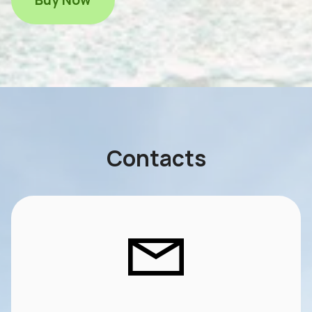
Contacts