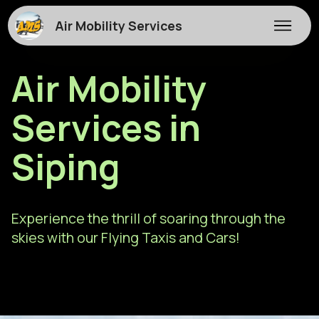
Air Mobility Services
Air Mobility
Services in
Siping
Experience the thrill of soaring through the
skies with our Flying Taxis and Cars!