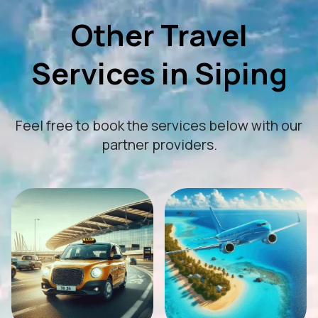
Other Travel
Services in Siping
Feel free to book the services below with our
partner providers.