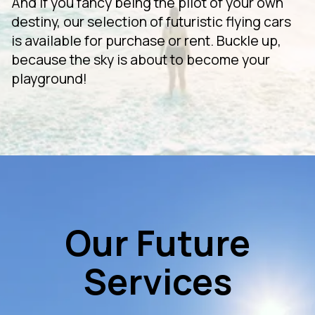
And if you fancy being the pilot of your own
destiny, our selection of futuristic flying cars
is available for purchase or rent. Buckle up,
because the sky is about to become your
playground!
Our Future
Services