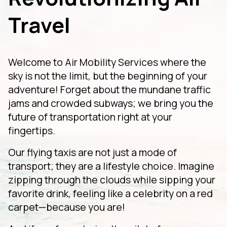
Travel
Welcome to Air Mobility Services where the
sky is not the limit, but the beginning of your
adventure! Forget about the mundane traffic
jams and crowded subways; we bring you the
future of transportation right at your
fingertips.
Our flying taxis are not just a mode of
transport; they are a lifestyle choice. Imagine
zipping through the clouds while sipping your
favorite drink, feeling like a celebrity on a red
carpet—because you are!