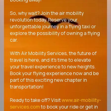
So, why wait? Join the air mobility
revolution today. Reserve your
unforgettable journey in a flying taxi or
explore the possibility of owning a flying
car.
With Air Mobility Services, the future of
travel is here, and it's time to elevate
your travel experience to new heights.
Book your flying experience now and be
part of this exciting new chapter in
transportation!
Ready to take off? Visit
www.air-mobility-
services.com
to book your ride or get in