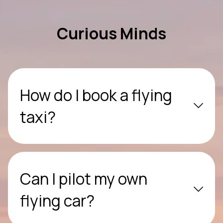
Curious Minds
How do I book a flying
taxi?
Can I pilot my own
flying car?