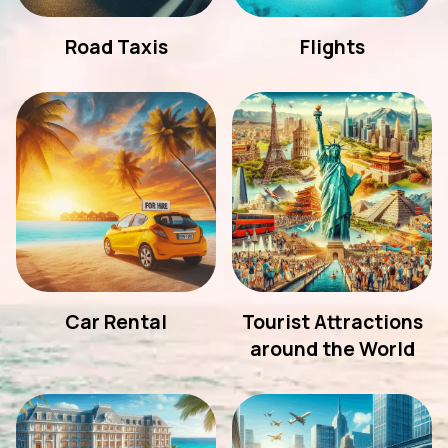
Road Taxis
Flights
Car Rental
Tourist Attractions
around the World