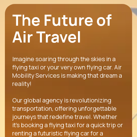
The Future of
Air Travel
Imagine soaring through the skies in a
flying taxi or your very own flying car. Air
Mobility Services is making that dream a
reality!
Our global agency is revolutionizing
transportation, offering unforgettable
journeys that redefine travel. Whether
it's booking a flying taxi for a quick trip or
renting a futuristic flying car for a