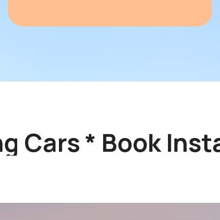
 Cars * Book Instan