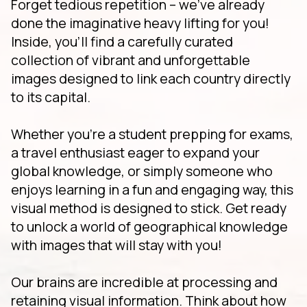
Forget tedious repetition – we've already
done the imaginative heavy lifting for you!
Inside, you'll find a carefully curated
collection of vibrant and unforgettable
images designed to link each country directly
to its capital.
Whether you're a student prepping for exams,
a travel enthusiast eager to expand your
global knowledge, or simply someone who
enjoys learning in a fun and engaging way, this
visual method is designed to stick. Get ready
to unlock a world of geographical knowledge
with images that will stay with you!
Our brains are incredible at processing and
retaining visual information. Think about how