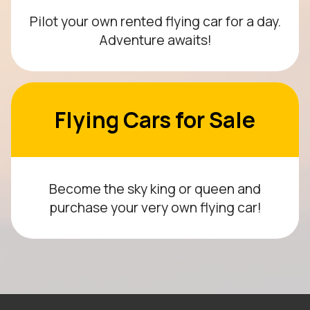
Pilot your own rented flying car for a day.
Adventure awaits!
Flying Cars for Sale
Become the sky king or queen and
purchase your very own flying car!