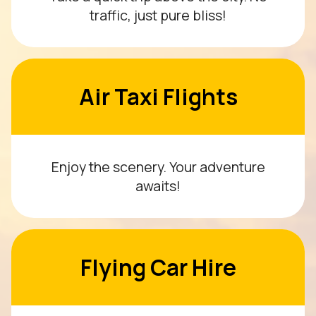
traffic, just pure bliss!
Air Taxi Flights
Enjoy the scenery. Your adventure
awaits!
Flying Car Hire