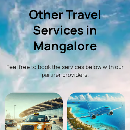
Other Travel
Services in
Mangalore
Feel free to book the services below with our
partner providers.