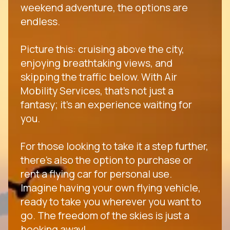
weekend adventure, the options are
endless.
Picture this: cruising above the city,
enjoying breathtaking views, and
skipping the traffic below. With Air
Mobility Services, that's not just a
fantasy; it's an experience waiting for
you.
For those looking to take it a step further,
there's also the option to purchase or
rent a flying car for personal use.
Imagine having your own flying vehicle,
ready to take you wherever you want to
go. The freedom of the skies is just a
booking away!