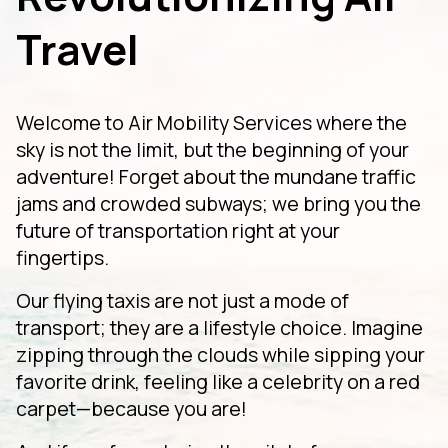
Travel
Welcome to Air Mobility Services where the
sky is not the limit, but the beginning of your
adventure! Forget about the mundane traffic
jams and crowded subways; we bring you the
future of transportation right at your
fingertips.
Our flying taxis are not just a mode of
transport; they are a lifestyle choice. Imagine
zipping through the clouds while sipping your
favorite drink, feeling like a celebrity on a red
carpet—because you are!