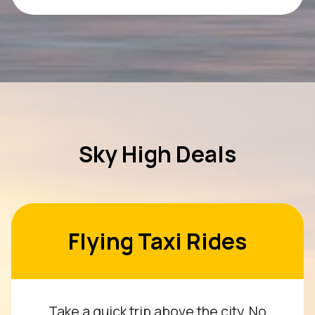
Sky High Deals
Flying Taxi Rides
Take a quick trip above the city. No