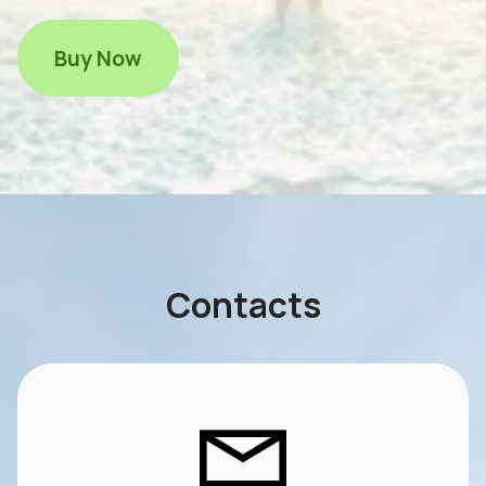
Buy Now
Contacts