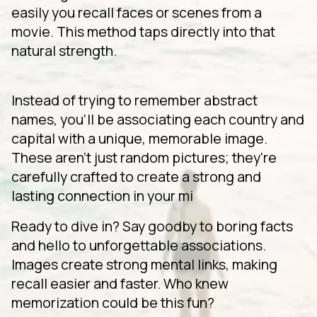
easily you recall faces or scenes from a
movie. This method taps directly into that
natural strength.
Instead of trying to remember abstract
names, you'll be associating each country and
capital with a unique, memorable image.
These aren't just random pictures; they're
carefully crafted to create a strong and
lasting connection in your mi
Ready to dive in? Say goodby to boring facts
and hello to unforgettable associations.
Images create strong mental links, making
recall easier and faster. Who knew
memorization could be this fun?