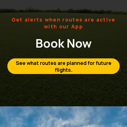
Get alerts when routes are active
with our App
Book Now
See what routes are planned for future
flights.