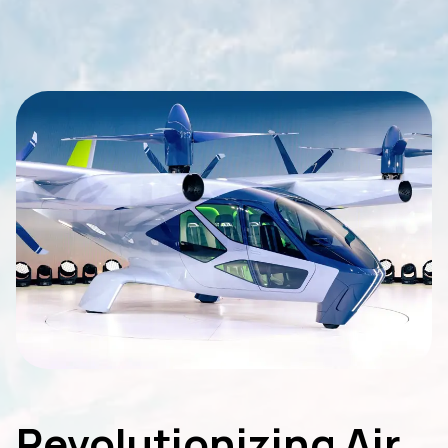
Revolutionizing Air