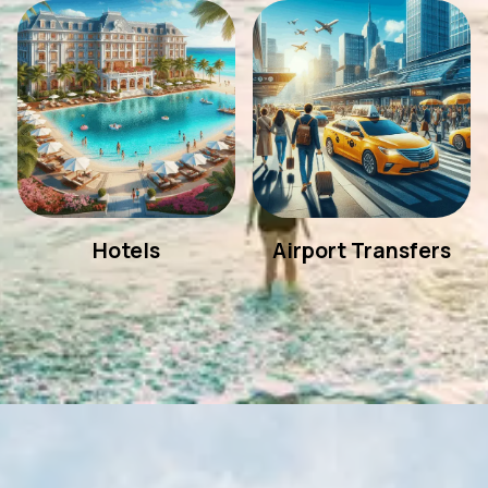
Hotels
Airport Transfers