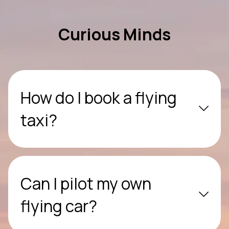
Curious Minds
How do I book a flying
taxi?
Can I pilot my own
flying car?