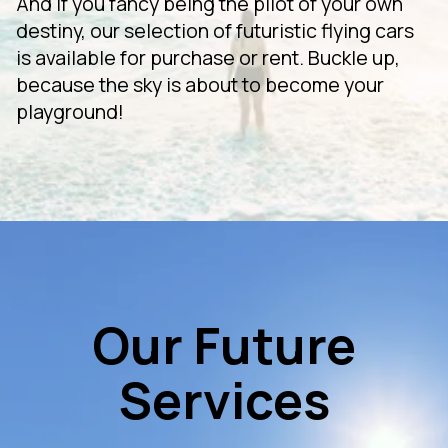
And if you fancy being the pilot of your own
destiny, our selection of futuristic flying cars
is available for purchase or rent. Buckle up,
because the sky is about to become your
playground!
Our Future
Services