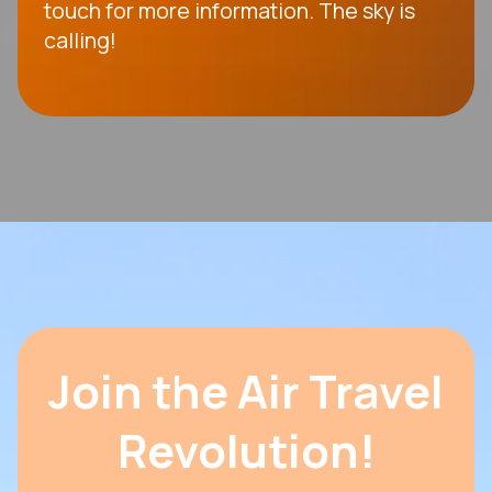
touch for more information. The sky is
calling!
Join the Air Travel
Revolution!