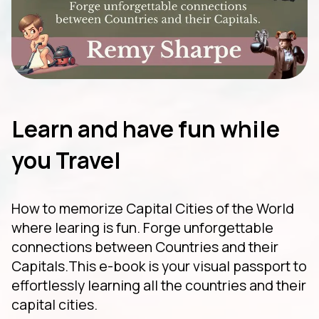
Learn and have fun while
you Travel
How to memorize Capital Cities of the World
where learing is fun. Forge unforgettable
connections between Countries and their
Capitals.This e-book is your visual passport to
effortlessly learning all the countries and their
capital cities.