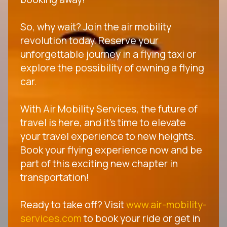
So, why wait? Join the air mobility
revolution today. Reserve your
unforgettable journey in a flying taxi or
explore the possibility of owning a flying
car.
With Air Mobility Services, the future of
travel is here, and it's time to elevate
your travel experience to new heights.
Book your flying experience now and be
part of this exciting new chapter in
transportation!
Ready to take off? Visit
www.air-mobility-
services.com
to book your ride or get in