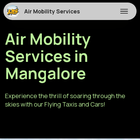
Air Mobility Services
Air Mobility
Services in
Mangalore
Experience the thrill of soaring through the
skies with our Flying Taxis and Cars!