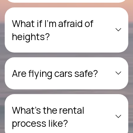
What if I’m afraid of
heights?
Are flying cars safe?
What’s the rental
process like?