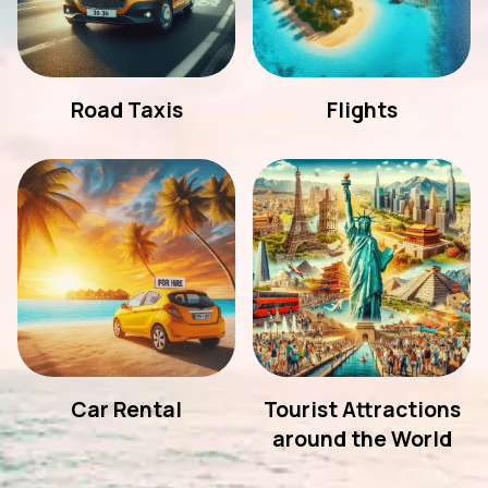
Road Taxis
Flights
Car Rental
Tourist Attractions
around the World