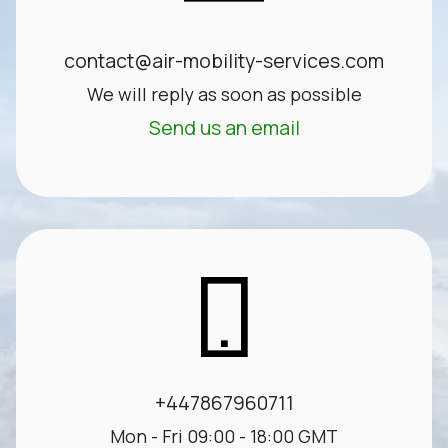
contact@air-mobility-services.com
We will reply as soon as possible
Send us an email
+447867960711
Mon - Fri 09:00 - 18:00 GMT