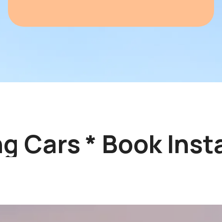
 Cars * Book Instan