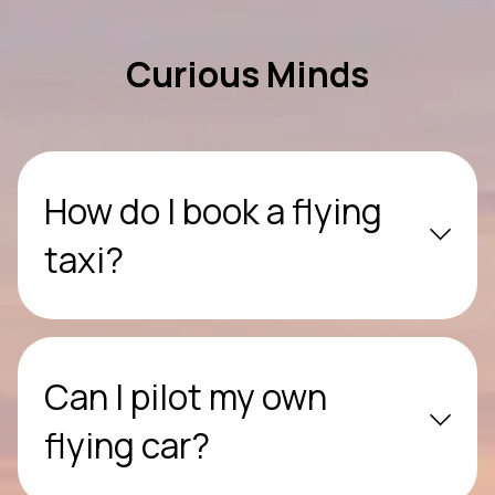
Curious Minds
How do I book a flying
taxi?
Can I pilot my own
flying car?