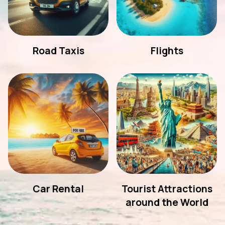
Road Taxis
Flights
Car Rental
Tourist Attractions
around the World