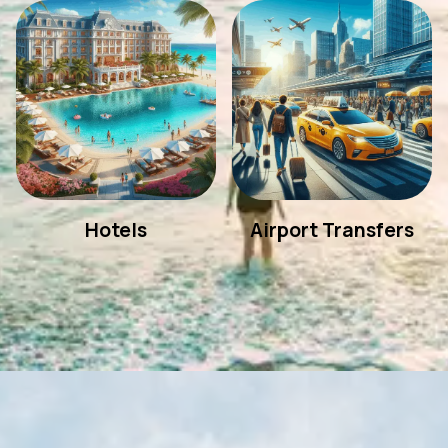
Hotels
Airport Transfers