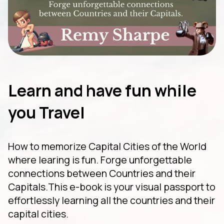
Learn and have fun while
you Travel
How to memorize Capital Cities of the World
where learing is fun. Forge unforgettable
connections between Countries and their
Capitals.This e-book is your visual passport to
effortlessly learning all the countries and their
capital cities.