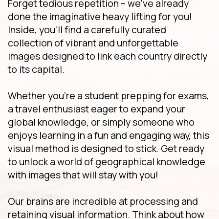
Forget tedious repetition – we've already
done the imaginative heavy lifting for you!
Inside, you'll find a carefully curated
collection of vibrant and unforgettable
images designed to link each country directly
to its capital.
Whether you're a student prepping for exams,
a travel enthusiast eager to expand your
global knowledge, or simply someone who
enjoys learning in a fun and engaging way, this
visual method is designed to stick. Get ready
to unlock a world of geographical knowledge
with images that will stay with you!
Our brains are incredible at processing and
retaining visual information. Think about how