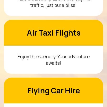
traffic, just pure bliss!
Air Taxi Flights
Enjoy the scenery. Your adventure
awaits!
Flying Car Hire