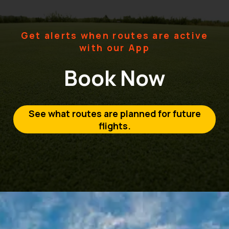
Get alerts when routes are active
with our App
Book Now
See what routes are planned for future
flights.