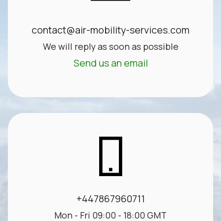
contact@air-mobility-services.com
We will reply as soon as possible
Send us an email
+447867960711
Mon - Fri 09:00 - 18:00 GMT