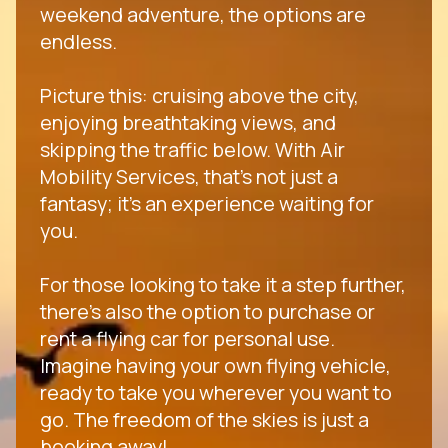
weekend adventure, the options are
endless.
Picture this: cruising above the city,
enjoying breathtaking views, and
skipping the traffic below. With Air
Mobility Services, that's not just a
fantasy; it's an experience waiting for
you.
For those looking to take it a step further,
there's also the option to purchase or
rent a flying car for personal use.
Imagine having your own flying vehicle,
ready to take you wherever you want to
go. The freedom of the skies is just a
booking away!