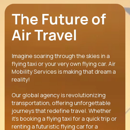
The Future of
Air Travel
Imagine soaring through the skies in a
flying taxi or your very own flying car. Air
Mobility Services is making that dream a
reality!
Our global agency is revolutionizing
transportation, offering unforgettable
journeys that redefine travel. Whether
it's booking a flying taxi for a quick trip or
renting a futuristic flying car for a