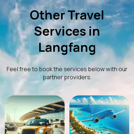
Other Travel
Services in
Langfang
Feel free to book the services below with our
partner providers.