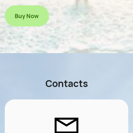
Buy Now
Contacts