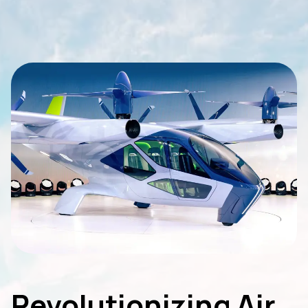
Revolutionizing Air