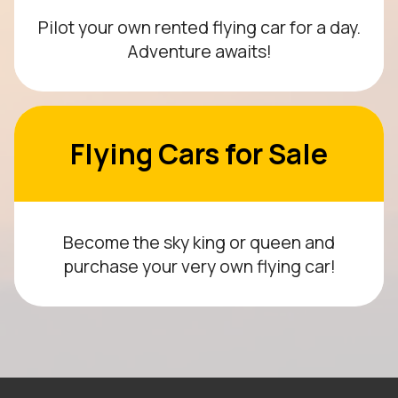
Pilot your own rented flying car for a day.
Adventure awaits!
Flying Cars for Sale
Become the sky king or queen and
purchase your very own flying car!