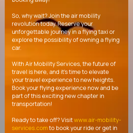
So, why wait? Join the air mobility
revolution today. Reserve your
unforgettable journey in a flying taxi or
explore the possibility of owning a flying
car.
With Air Mobility Services, the future of
travel is here, and it's time to elevate
your travel experience to new heights.
Book your flying experience now and be
part of this exciting new chapter in
transportation!
Ready to take off? Visit
www.air-mobility-
services.com
to book your ride or get in