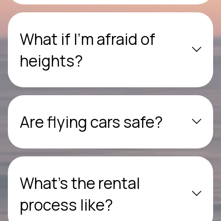
What if I’m afraid of
heights?
Are flying cars safe?
What’s the rental
process like?