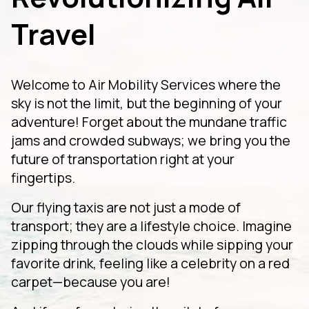
Travel
Welcome to Air Mobility Services where the
sky is not the limit, but the beginning of your
adventure! Forget about the mundane traffic
jams and crowded subways; we bring you the
future of transportation right at your
fingertips.
Our flying taxis are not just a mode of
transport; they are a lifestyle choice. Imagine
zipping through the clouds while sipping your
favorite drink, feeling like a celebrity on a red
carpet—because you are!