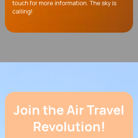
touch for more information. The sky is
calling!
Join the Air Travel
Revolution!