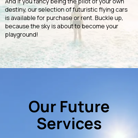
And if you fancy being the pilot of your own
destiny, our selection of futuristic flying cars
is available for purchase or rent. Buckle up,
because the sky is about to become your
playground!
Our Future
Services