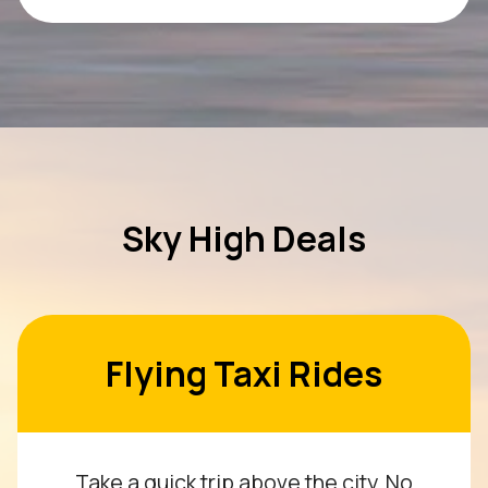
Sky High Deals
Flying Taxi Rides
Take a quick trip above the city. No