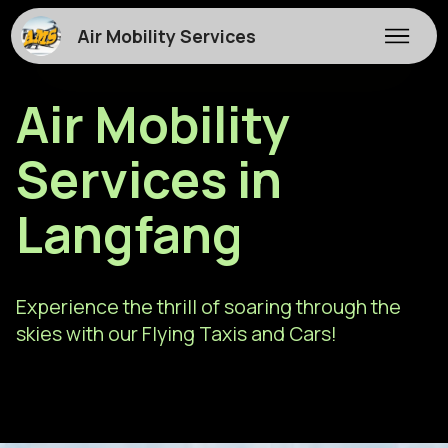
Air Mobility Services
Air Mobility
Services in
Langfang
Experience the thrill of soaring through the
skies with our Flying Taxis and Cars!