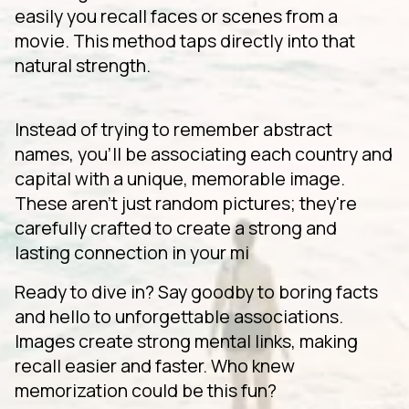
easily you recall faces or scenes from a
movie. This method taps directly into that
natural strength.
Instead of trying to remember abstract
names, you'll be associating each country and
capital with a unique, memorable image.
These aren't just random pictures; they're
carefully crafted to create a strong and
lasting connection in your mi
Ready to dive in? Say goodby to boring facts
and hello to unforgettable associations.
Images create strong mental links, making
recall easier and faster. Who knew
memorization could be this fun?