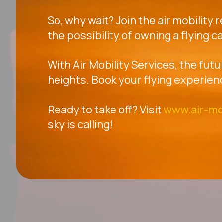
So, why wait? Join the air mobility 
the possibility of owning a flying ca
With Air Mobility Services, the futu
heights. Book your flying experien
Ready to take off? Visit
www.air-mo
sky is calling!