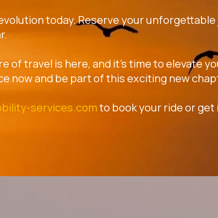
revolution today. Reserve your unforgettable j
r.
re of travel is here, and it's time to elevate 
ce now and be part of this exciting new chap
bility-services.com
to book your ride or get