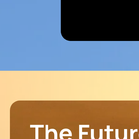
The Future