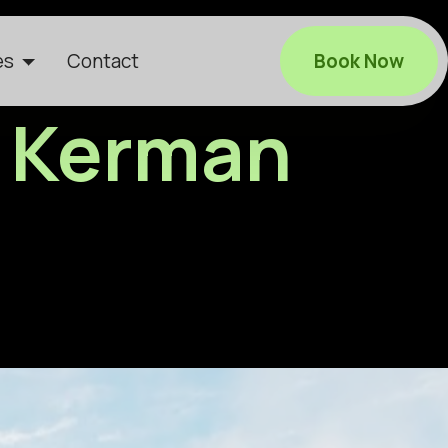
es
Contact
Book Now
in Kerman