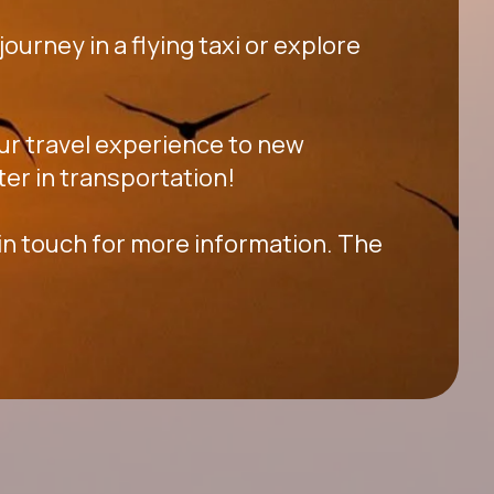
ourney in a flying taxi or explore
your travel experience to new
ter in transportation!
 in touch for more information. The