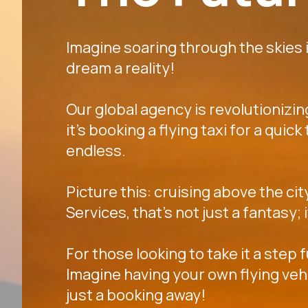
Imagine soaring through the skies in
dream a reality!
Our global agency is revolutionizi
it's booking a flying taxi for a quic
endless.
Picture this: cruising above the cit
Services, that's not just a fantasy;
For those looking to take it a step 
Imagine having your own flying veh
just a booking away!