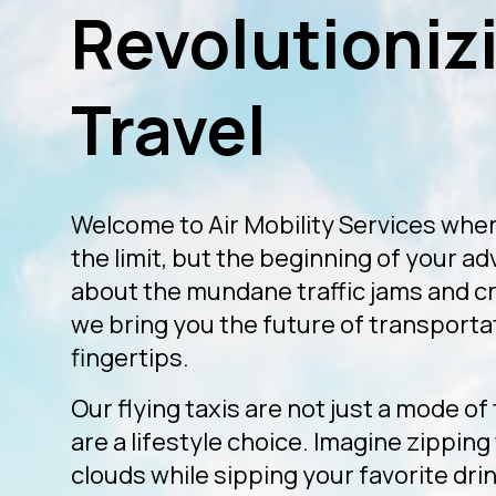
Revolutionizi
Travel
Welcome to Air Mobility Services wher
the limit, but the beginning of your a
about the mundane traffic jams and 
we bring you the future of transportat
fingertips.
Our flying taxis are not just a mode of
are a lifestyle choice. Imagine zippin
clouds while sipping your favorite drink