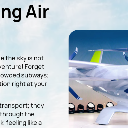
ng Air
e the sky is not
dventure! Forget
crowded subways;
ion right at your
 transport; they
g through the
, feeling like a