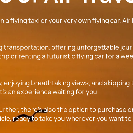
 a flying taxi or your very own flying car. Air
ng transportation, offering unforgettable jou
k trip or renting a futuristic flying car for a
y, enjoying breathtaking views, and skipping t
 it's an experience waiting for you.
further, there's also the option to purchase or
icle, ready to take you wherever you want to 