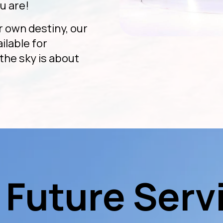
u are!
r own destiny, our
ailable for
the sky is about
 Future Serv