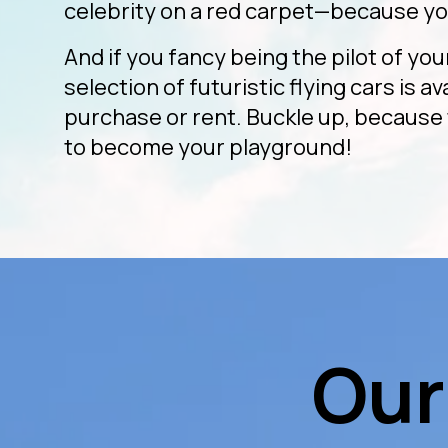
celebrity on a red carpet—because yo
And if you fancy being the pilot of you
selection of futuristic flying cars is av
purchase or rent. Buckle up, because 
to become your playground!
Our