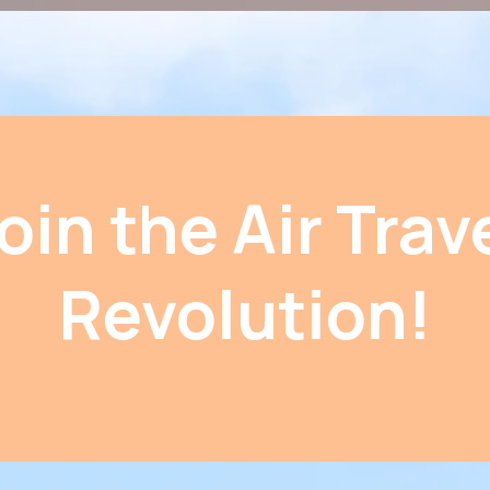
oin the Air Trav
Revolution!