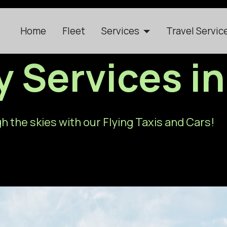
Home
Fleet
Services
Travel Servic
ty Services 
h the skies with our Flying Taxis and Cars!