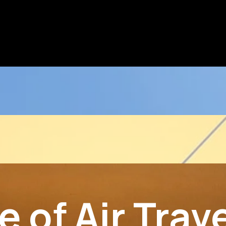
 of Air Trav