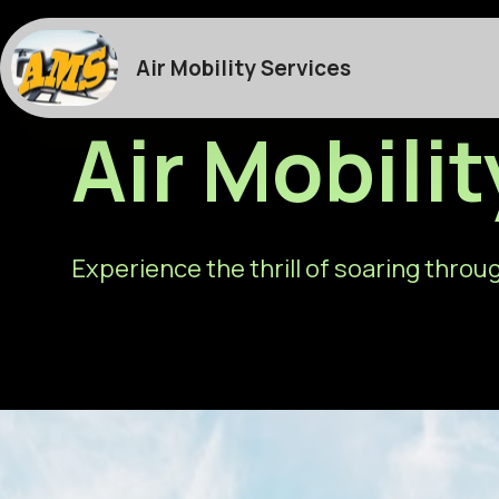
Air Mobility Services
Air Mobili
Experience the thrill of soaring throug