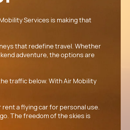
 Mobility Services is making that
rneys that redefine travel. Whether
 weekend adventure, the options are
he traffic below. With Air Mobility
 rent a flying car for personal use.
go. The freedom of the skies is