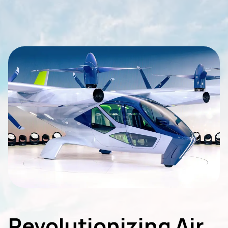
Revolutionizing Air