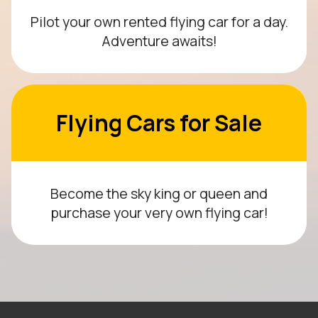
Pilot your own rented flying car for a day.
Adventure awaits!
Flying Cars for Sale
Become the sky king or queen and
purchase your very own flying car!