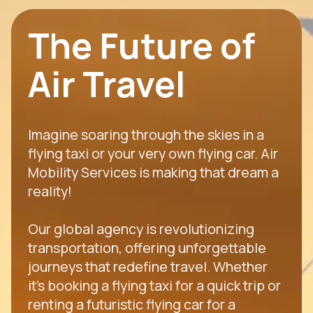
The Future of
Air Travel
Imagine soaring through the skies in a
flying taxi or your very own flying car. Air
Mobility Services is making that dream a
reality!
Our global agency is revolutionizing
transportation, offering unforgettable
journeys that redefine travel. Whether
it's booking a flying taxi for a quick trip or
renting a futuristic flying car for a