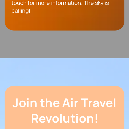
touch for more information. The sky is
calling!
Join the Air Travel
Revolution!