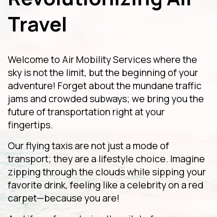
Travel
Welcome to Air Mobility Services where the
sky is not the limit, but the beginning of your
adventure! Forget about the mundane traffic
jams and crowded subways; we bring you the
future of transportation right at your
fingertips.
Our flying taxis are not just a mode of
transport; they are a lifestyle choice. Imagine
zipping through the clouds while sipping your
favorite drink, feeling like a celebrity on a red
carpet—because you are!