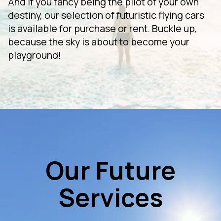
And if you fancy being the pilot of your own
destiny, our selection of futuristic flying cars
is available for purchase or rent. Buckle up,
because the sky is about to become your
playground!
Our Future
Services