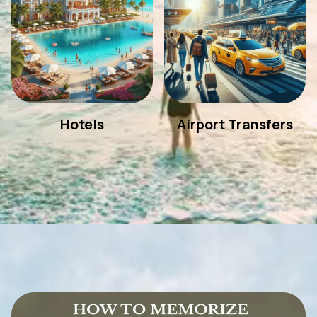
Hotels
Airport Transfers