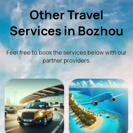
Other Travel
Services in Bozhou
Feel free to book the services below with our
partner providers.