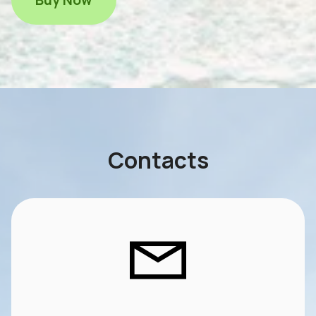
Contacts