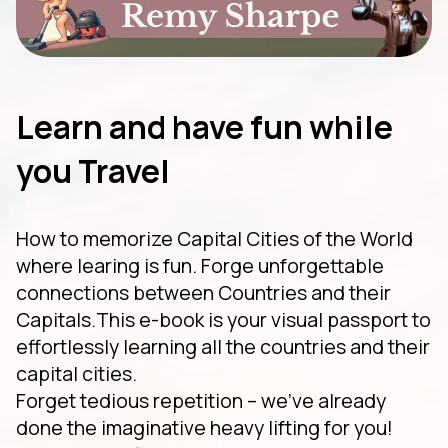
Learn and have fun while
you Travel
How to memorize Capital Cities of the World
where learing is fun. Forge unforgettable
connections between Countries and their
Capitals.This e-book is your visual passport to
effortlessly learning all the countries and their
capital cities.
Forget tedious repetition – we've already
done the imaginative heavy lifting for you!