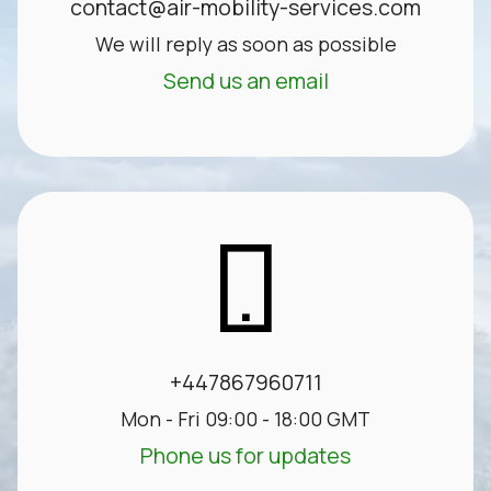
contact@air-mobility-services.com
We will reply as soon as possible
Send us an email
+447867960711
Mon - Fri 09:00 - 18:00 GMT
Phone us for updates