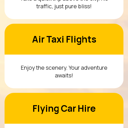
traffic, just pure bliss!
Air Taxi Flights
Enjoy the scenery. Your adventure
awaits!
Flying Car Hire