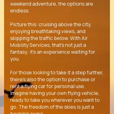
weekend adventure, the options are
endless.
Picture this: cruising above the city,
enjoying breathtaking views, and
skipping the traffic below. With Air
Mobility Services, that's not just a
fantasy; it's an experience waiting for
you.
For those looking to take it a step further,
there's also the option to purchase or
rent a flying car for personal use.
Imagine having your own flying vehicle,
ready to take you wherever you want to
go. The freedom of the skies is just a
booking away!