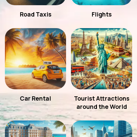
Road Taxis
Flights
Car Rental
Tourist Attractions
around the World