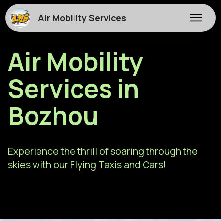
Air Mobility Services
Air Mobility
Services in
Bozhou
Experience the thrill of soaring through the
skies with our Flying Taxis and Cars!