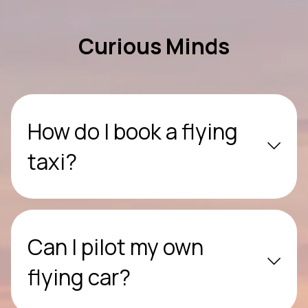
Curious Minds
How do I book a flying
taxi?
Can I pilot my own
flying car?