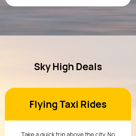
Sky High Deals
Flying Taxi Rides
Take a quick trip above the city. No