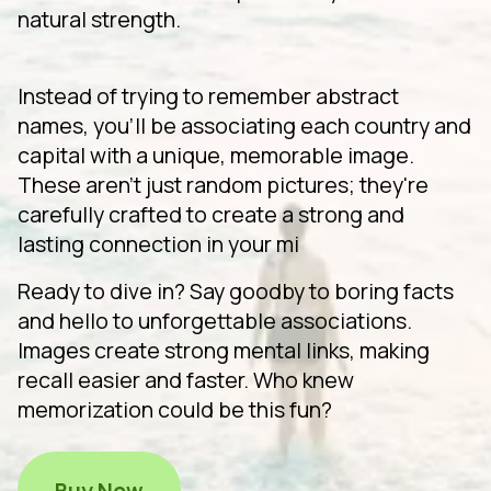
natural strength.
Instead of trying to remember abstract
names, you'll be associating each country and
capital with a unique, memorable image.
These aren't just random pictures; they're
carefully crafted to create a strong and
lasting connection in your mi
Ready to dive in? Say goodby to boring facts
and hello to unforgettable associations.
Images create strong mental links, making
recall easier and faster. Who knew
memorization could be this fun?
Buy Now