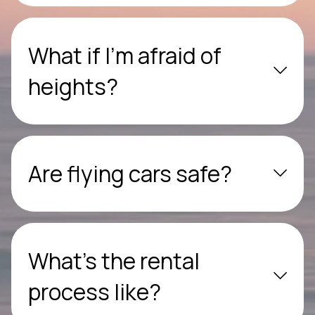
What if I’m afraid of
heights?
Are flying cars safe?
What’s the rental
process like?