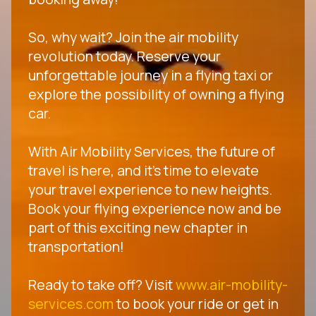
So, why wait? Join the air mobility
revolution today. Reserve your
unforgettable journey in a flying taxi or
explore the possibility of owning a flying
car.
With Air Mobility Services, the future of
travel is here, and it's time to elevate
your travel experience to new heights.
Book your flying experience now and be
part of this exciting new chapter in
transportation!
Ready to take off? Visit
www.air-mobility-
services.com
to book your ride or get in