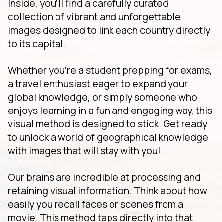
Inside, you'll find a carefully curated
collection of vibrant and unforgettable
images designed to link each country directly
to its capital.
Whether you're a student prepping for exams,
a travel enthusiast eager to expand your
global knowledge, or simply someone who
enjoys learning in a fun and engaging way, this
visual method is designed to stick. Get ready
to unlock a world of geographical knowledge
with images that will stay with you!
Our brains are incredible at processing and
retaining visual information. Think about how
easily you recall faces or scenes from a
movie. This method taps directly into that