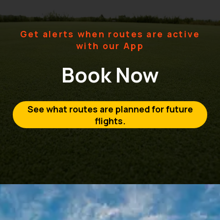
Get alerts when routes are active
with our App
Book Now
See what routes are planned for future
flights.