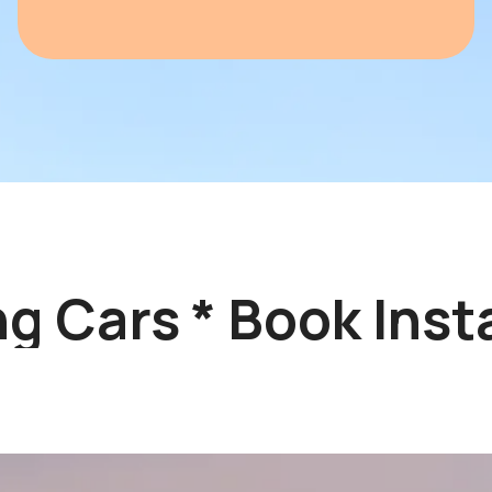
 Cars * Book Instan