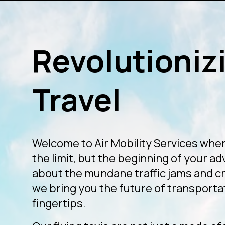
Revolutionizi
Travel
Welcome to Air Mobility Services wher
the limit, but the beginning of your a
about the mundane traffic jams and 
we bring you the future of transportat
fingertips.