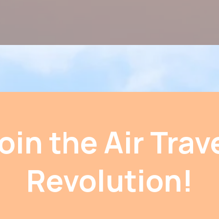
oin the Air Trav
Revolution!