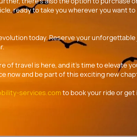
further, there's also the option to purchase or
icle, ready to take you wherever you want to 
revolution today. Reserve your unforgettable j
r.
re of travel is here, and it's time to elevate 
ce now and be part of this exciting new chap
bility-services.com
to book your ride or get