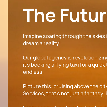
The Future
Imagine soaring through the skies in
dream a reality!
Our global agency is revolutionizi
it's booking a flying taxi for a quic
endless.
Picture this: cruising above the cit
Services, that's not just a fantasy;