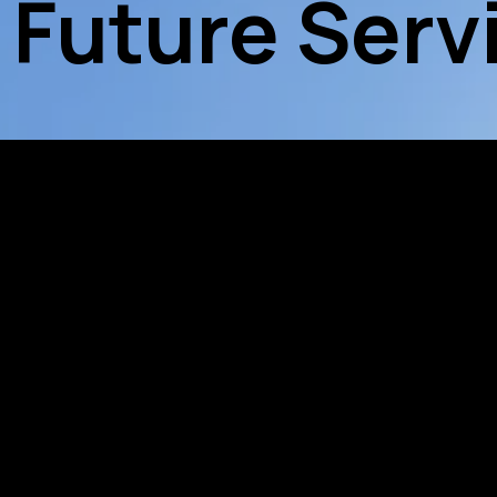
 Future Serv