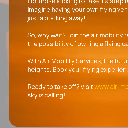
For those looking to take it a step 
Imagine having your own flying veh
just a booking away!
So, why wait? Join the air mobility 
the possibility of owning a flying ca
With Air Mobility Services, the futu
heights. Book your flying experien
Ready to take off? Visit
www.air-mo
sky is calling!