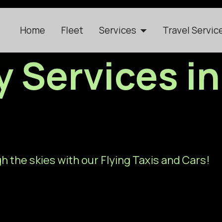
Home
Fleet
Services
Travel Servic
ty Services i
h the skies with our Flying Taxis and Cars!