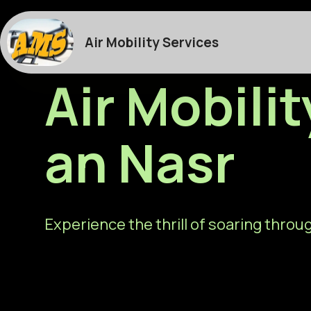
Air Mobility Services
Air Mobili
an Nasr
Experience the thrill of soaring throug