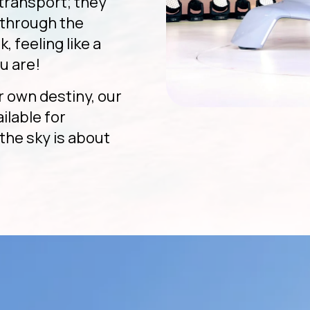
 transport; they
g through the
, feeling like a
u are!
r own destiny, our
ailable for
the sky is about