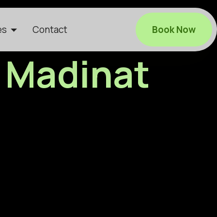
es
Contact
Book Now
n Madinat