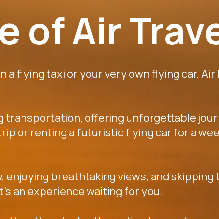
 of Air Trav
 a flying taxi or your very own flying car. Air
ng transportation, offering unforgettable jou
k trip or renting a futuristic flying car for a
y, enjoying breathtaking views, and skipping t
 it's an experience waiting for you.