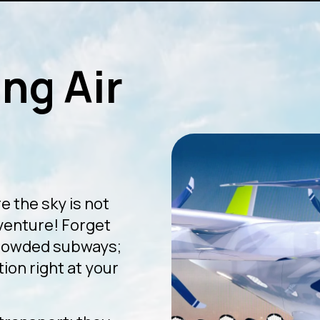
ng Air
e the sky is not
dventure! Forget
crowded subways;
ion right at your