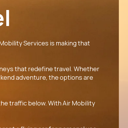
el
 Mobility Services is making that
rneys that redefine travel. Whether
 weekend adventure, the options are
he traffic below. With Air Mobility