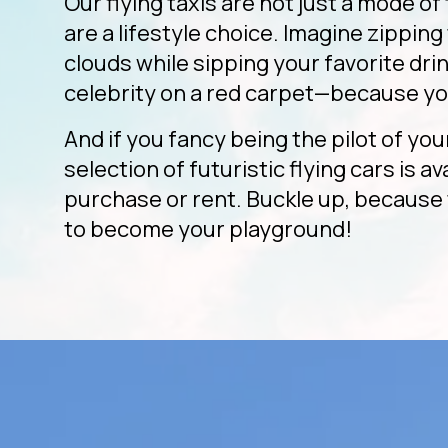
Our flying taxis are not just a mode of
are a lifestyle choice. Imagine zippin
clouds while sipping your favorite drink
celebrity on a red carpet—because yo
And if you fancy being the pilot of you
selection of futuristic flying cars is av
purchase or rent. Buckle up, because 
to become your playground!