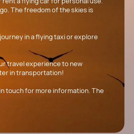
 rent a flying car for personal use.
go. The freedom of the skies is
ourney in a flying taxi or explore
your travel experience to new
ter in transportation!
 in touch for more information. The