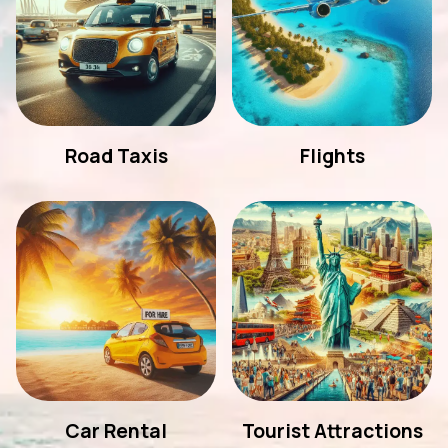
Road Taxis
Flights
Car Rental
Tourist Attractions