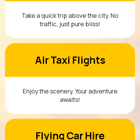
Take a quick trip above the city. No
traffic, just pure bliss!
Air Taxi Flights
Enjoy the scenery. Your adventure
awaits!
Flying Car Hire