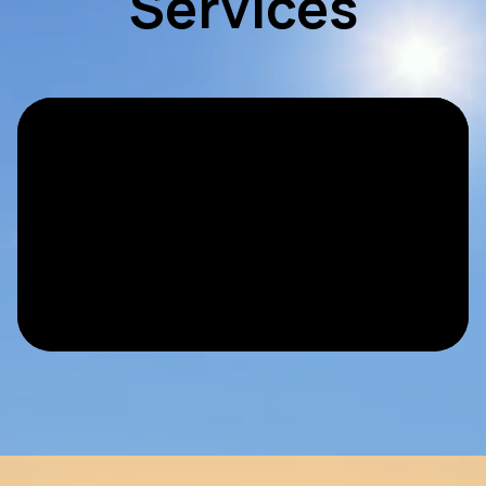
Services