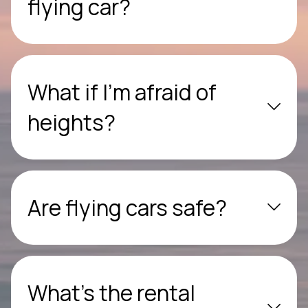
flying car?
What if I’m afraid of
heights?
Are flying cars safe?
What’s the rental