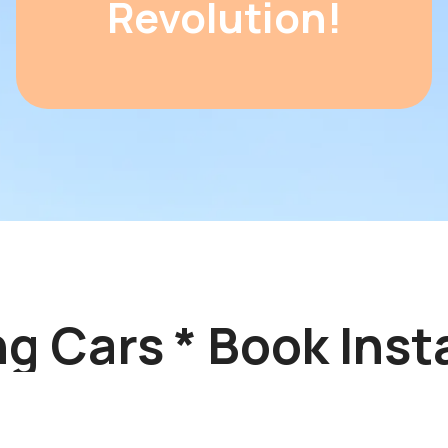
Revolution!
 Cars * Book Insta