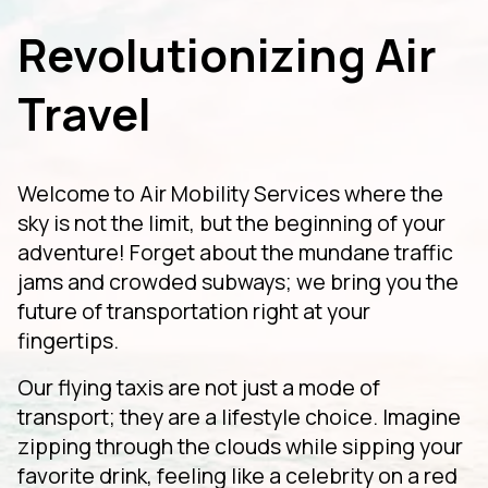
Revolutionizing Air
Travel
Welcome to Air Mobility Services where the
sky is not the limit, but the beginning of your
adventure! Forget about the mundane traffic
jams and crowded subways; we bring you the
future of transportation right at your
fingertips.
Our flying taxis are not just a mode of
transport; they are a lifestyle choice. Imagine
zipping through the clouds while sipping your
favorite drink, feeling like a celebrity on a red