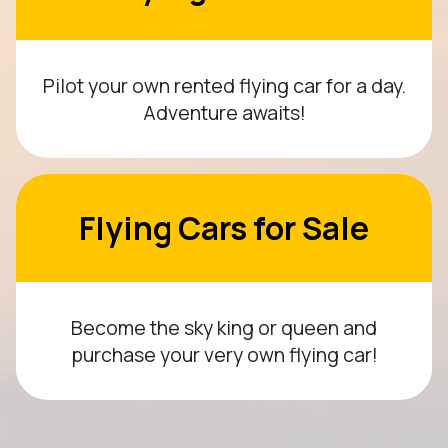
Pilot your own rented flying car for a day.
Adventure awaits!
Flying Cars for Sale
Become the sky king or queen and
purchase your very own flying car!