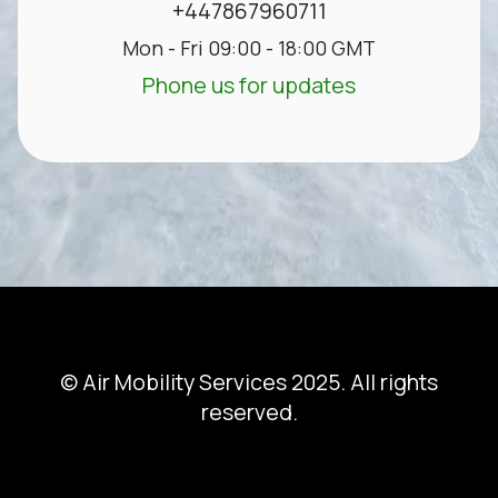
+447867960711
Mon - Fri 09:00 - 18:00 GMT
Phone us for updates
© Air Mobility Services 2025. All rights
reserved.