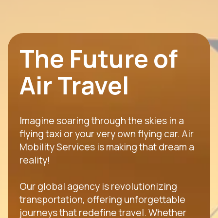
The Future of
Air Travel
Imagine soaring through the skies in a
flying taxi or your very own flying car. Air
Mobility Services is making that dream a
reality!
Our global agency is revolutionizing
transportation, offering unforgettable
journeys that redefine travel. Whether