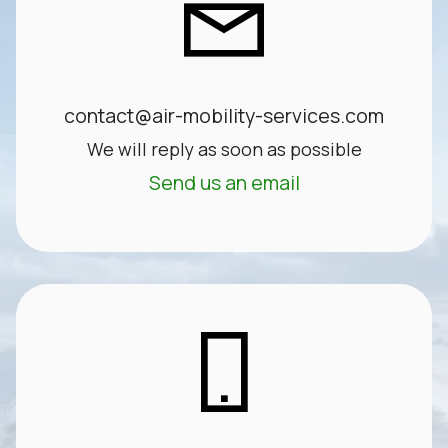
contact@air-mobility-services.com
We will reply as soon as possible
Send us an email