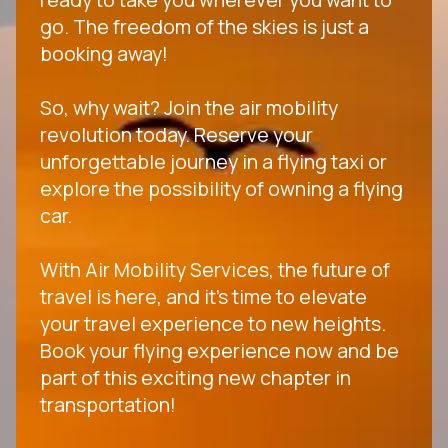
go. The freedom of the skies is just a
booking away!
So, why wait? Join the air mobility
revolution today. Reserve your
unforgettable journey in a flying taxi or
explore the possibility of owning a flying
car.
With Air Mobility Services, the future of
travel is here, and it's time to elevate
your travel experience to new heights.
Book your flying experience now and be
part of this exciting new chapter in
transportation!