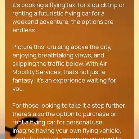
it's booking a flying taxi for a quick trip or
renting a futuristic flying car for a
weekend adventure, the options are
endless.
Picture this: cruising above the city,
enjoying breathtaking views, and
skipping the traffic below. With Air
Mobility Services, that's not just a
fantasy; it's an experience waiting for
you.
For those looking to take it a step further,
there's also the option to purchase or
rent a flying car for personal use.
Imagine having your own flying vehicle,
ready to take you wherever you want to