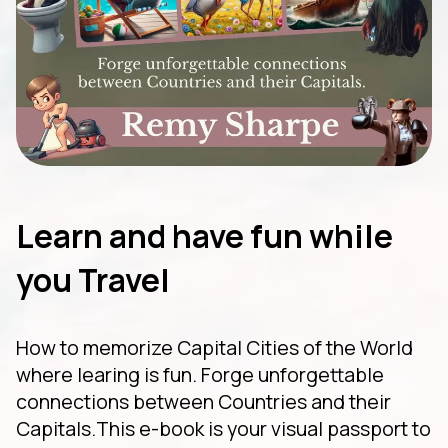
Learn and have fun while
you Travel
How to memorize Capital Cities of the World
where learing is fun. Forge unforgettable
connections between Countries and their
Capitals.This e-book is your visual passport to