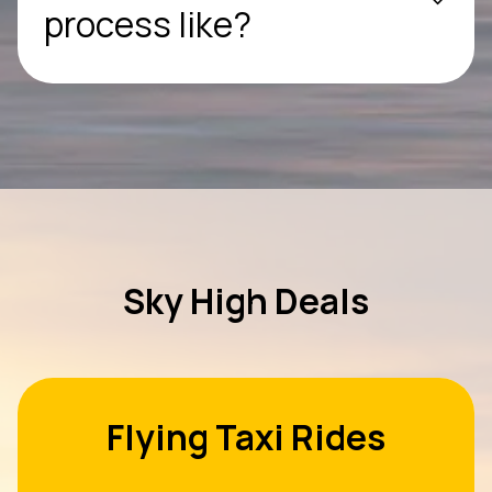
process like?
Sky High Deals
Flying Taxi Rides