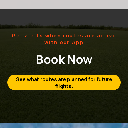
Get alerts when routes are active
with our App
Book Now
See what routes are planned for future
flights.