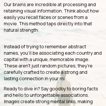
Our brains are incredible at processing and
retaining visual information. Think about how
easily you recall faces or scenes from a
movie. This method taps directly into that
natural strength.
Instead of trying to remember abstract
names, you'll be associating each country and
capital with a unique, memorable image.
These aren't just random pictures; they're
carefully crafted to create a strong and
lasting connection in your mi
Ready to dive in? Say goodby to boring facts
and hello to unforgettable associations.
Images create strong mental links, making