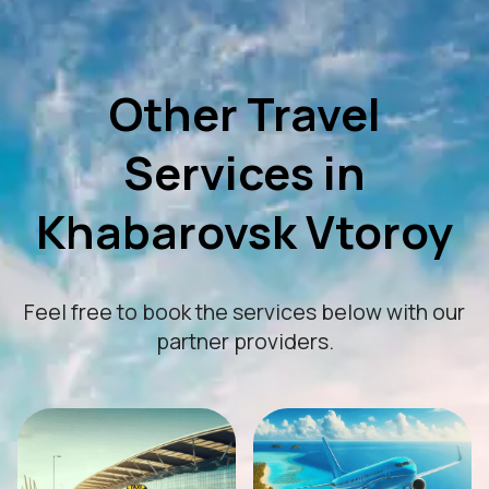
Other Travel
Services in
Khabarovsk Vtoroy
Feel free to book the services below with our
partner providers.