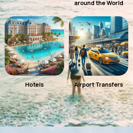
around the World
Hotels
Airport Transfers