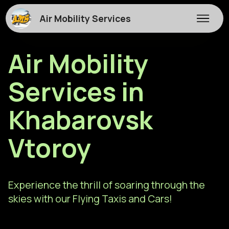
Air Mobility Services
Air Mobility
Services in
Khabarovsk
Vtoroy
Experience the thrill of soaring through the
skies with our Flying Taxis and Cars!