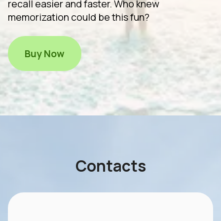
recall easier and faster. Who knew
memorization could be this fun?
Buy Now
Contacts