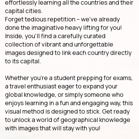
effortlessly learning all the countries and their
capital cities.
Forget tedious repetition – we've already
done the imaginative heavy lifting for you!
Inside, you'll find a carefully curated
collection of vibrant and unforgettable
images designed to link each country directly
to its capital.
Whether you're a student prepping for exams,
a travel enthusiast eager to expand your
global knowledge, or simply someone who
enjoys learning in a fun and engaging way, this
visual method is designed to stick. Get ready
to unlock a world of geographical knowledge
with images that will stay with you!