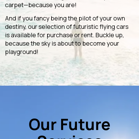
carpet—because you are!
And if you fancy being the pilot of your own
destiny, our selection of futuristic flying cars
is available for purchase or rent. Buckle up,
because the sky is about to become your
playground!
Our Future