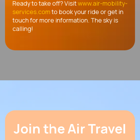
Ready to take off? Visit
www.air-mobility-
services.com
to book your ride or get in
touch for more information. The sky is
calling!
Join the Air Travel