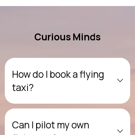
Curious Minds
How do I book a flying
taxi?
Can I pilot my own